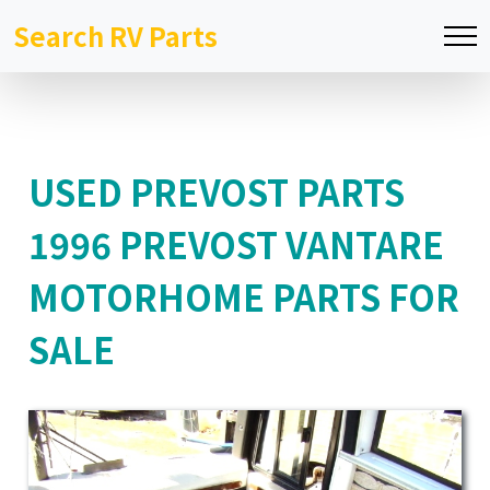
Search RV Parts
USED PREVOST PARTS
1996 PREVOST VANTARE
MOTORHOME PARTS FOR
SALE