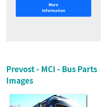
More
Information
Prevost - MCI - Bus Parts
Images