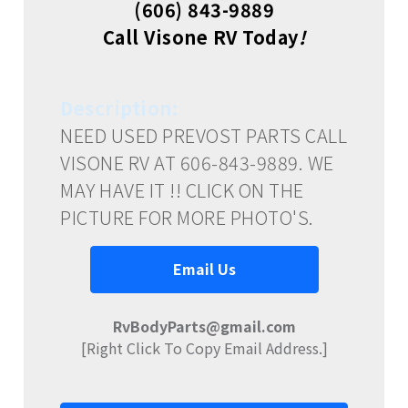
(606) 843-9889
Call Visone RV Today
!
Description:
NEED USED PREVOST PARTS CALL
VISONE RV AT 606-843-9889. WE
MAY HAVE IT !! CLICK ON THE
PICTURE FOR MORE PHOTO'S.
Email Us
RvBodyParts@gmail.com
[Right Click To Copy Email Address.]