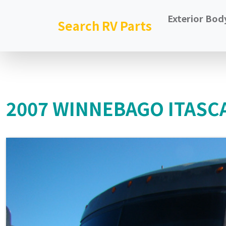
Exterior Bod
Search RV Parts
2007 WINNEBAGO ITASC