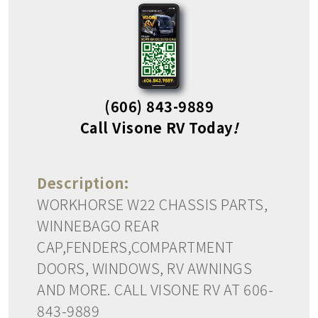
(606) 843-9889
Call Visone RV Today
!
Description:
WORKHORSE W22 CHASSIS PARTS,
WINNEBAGO REAR
CAP,FENDERS,COMPARTMENT
DOORS, WINDOWS, RV AWNINGS
AND MORE. CALL VISONE RV AT 606-
843-9889