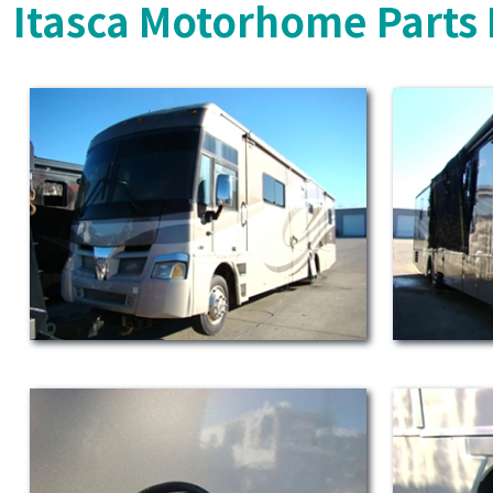
Itasca Motorhome Parts