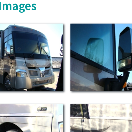
 Images