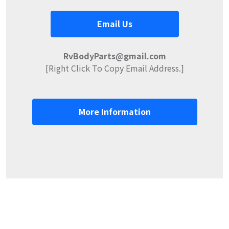
Email Us
RvBodyParts@gmail.com
[Right Click To Copy Email Address.]
More Information