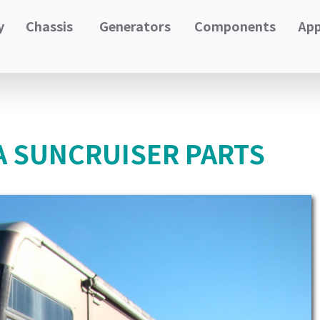
y
Chassis
Generators
Components
App
A SUNCRUISER PARTS