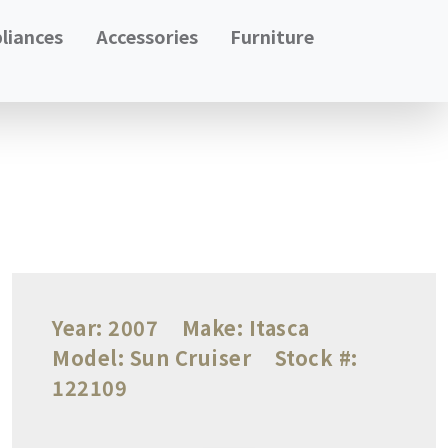
liances
Accessories
Furniture
Year:
2007
Make:
Itasca
Model:
Sun Cruiser
Stock #:
122109