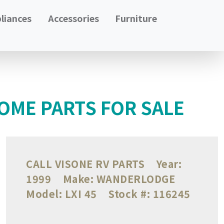
liances
Accessories
Furniture
OME PARTS FOR SALE
CALL VISONE RV PARTS
Year:
1999
Make:
WANDERLODGE
Model:
LXI 45
Stock #:
116245