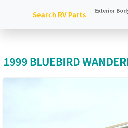
Exterior Bod
Search RV Parts
1999 BLUEBIRD WANDER