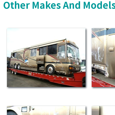
Other Makes And Models