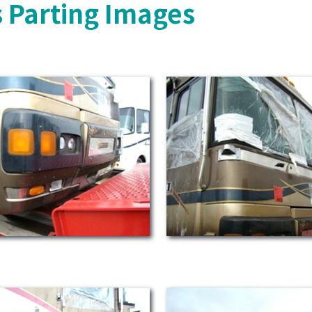
 Parting Images