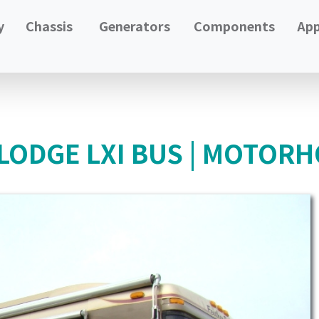
y
Chassis
Generators
Components
App
LODGE LXI BUS | MOTORH