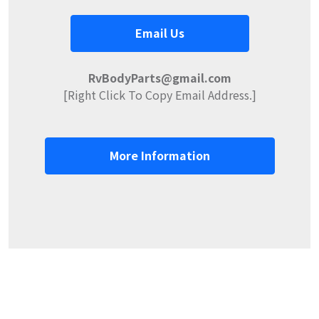
Email Us
RvBodyParts@gmail.com
[Right Click To Copy Email Address.]
More Information