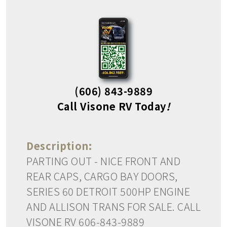
(606) 843-9889
Call Visone RV Today
!
Description:
PARTING OUT - NICE FRONT AND
REAR CAPS, CARGO BAY DOORS,
SERIES 60 DETROIT 500HP ENGINE
AND ALLISON TRANS FOR SALE. CALL
VISONE RV 606-843-9889