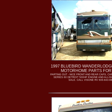
1997 BLUEBIRD WANDERLODGE 
MOTORHOME PARTS FOR
PARTING OUT - NICE FRONT AND REAR CAPS, C
SERIES 60 DETROIT 500HP ENGINE AND ALLI
SALE. CALL VISONE RV 606-843-9