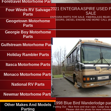
Foretravel Motorhome Parts
2021 ENTEGRA ASPIRE USED 
Four Winds RV Salvage
SALE
Parts
ENTEGRA PARTS FOR SALE. FIBERGLASS REAR 
DOORS, DIESEL ENGINE AND MORE! CALL (60
Geogetown Motorhome
Parts
Georgie Boy Motorhome
Parts
Gulfstream Motorhome Parts
Holiday Rambler Parts
Itasca Motorhome Parts
Monaco Motorhome Parts
National RV Parts
Newmar Motorhome Parts
1998 Blue Bird Wanderlodge part
Other Makes And Models
Parting Out - Nice front and rear caps, Cargo bay
Parting
Please click the photo for more informa