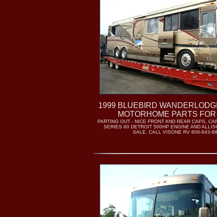
1999 BLUEBIRD WANDERLODGE 
MOTORHOME PARTS FOR
PARTING OUT - NICE FRONT AND REAR CAPS, C
SERIES 60 DETROIT 500HP ENGINE AND ALLI
SALE. CALL VISONE RV 606-843-9