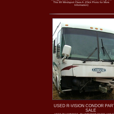
This 99 Windsport Class A .(Click Photo for More
Information)
USED R-VISION CONDOR PAR
SALE