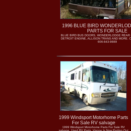
1996 BLUE BIRD WONDERLO
PARTS FOR SALE
BLUE BIRD BUS DOORS, WONDERLODGE REAR C
DETROIT ENGINE, ALLISON TRANS AND MORE. 
606-843-9889
1999 Windsport Motorhome Parts
For Sale RV salvage
1999 Windsport Motorhome Parts For Sale RV
salvage. Used RV Parts..Visone Is Now Parting Out