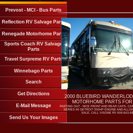
Prevost - MCI - Bus Parts
Reflection RV Salvage Parts
Renegade Motorhome Parts
Sports Coach RV Salvage
Parts
Travel Surpreme RV Parts
Winnebago Parts
Search
Get Directions
2000 BLUEBIRD WANDERLOD
MOTORHOME PARTS FOR
E-Mail Message
PARTING OUT - NICE FRONT AND REAR CAPS, C
SERIES 60 DETROIT 500HP ENGINE AND ALLI
SALE. CALL VISONE RV 606-843-9
Send Us Your Images