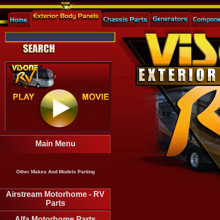
Main Menu
Other Makes And Models Parting
Airstream Motorhome - RV
Parts
Alfa Motorhome Parts