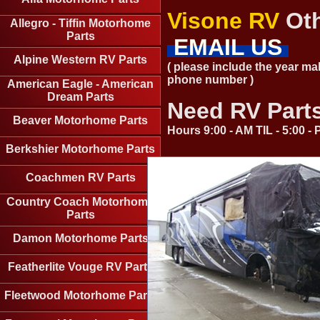
Visone RV
Oth
Allegro - Tiffin Motorhome
Parts
EMAIL US
Alpine Western RV Parts
( please include the year ma
phone number )
American Eagle - American
Dream Parts
Need RV Part
Beaver Motorhome Parts
Hours 9:00 - AM TIL - 5:00 
Berkshier Motorhome Parts
Coachmen RV Parts
Country Coach Motorhome
Parts
Damon Motorhome Parts
Featherlite Vouge RV Parts
Fleetwood Motorhome Parts