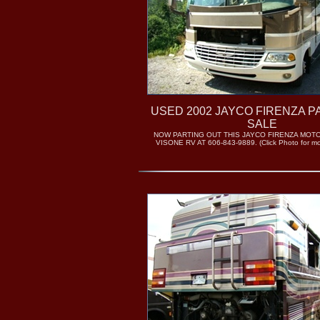
USED 2002 JAYCO FIRENZA P
SALE
NOW PARTING OUT THIS JAYCO FIRENZA MOT
VISONE RV AT 606-843-9889. (Click Photo for mor