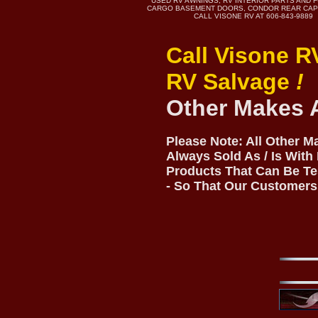
USED RV AWNINGS, RV INTERIOR PARTS AND 
CARGO BASEMENT DOORS, CONDOR REAR CAP
CALL VISONE RV AT 606-843-9889
Call Visone R
RV Salvage
!
Other Makes 
Please Note: All Other 
Always Sold As / Is With
Products That Can Be Te
- So That Our Customers