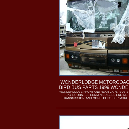
WONDERLODGE MOTORCOAC
BIRD BUS PARTS 1999 WOND
WONDERLODGE FRONT AND REAR CAPS, BUS 
BAY DOORS, ISL CUMMINS DIESEL ENGINE,
TRANSMISSION, AND MORE. CLICK FOR MORE