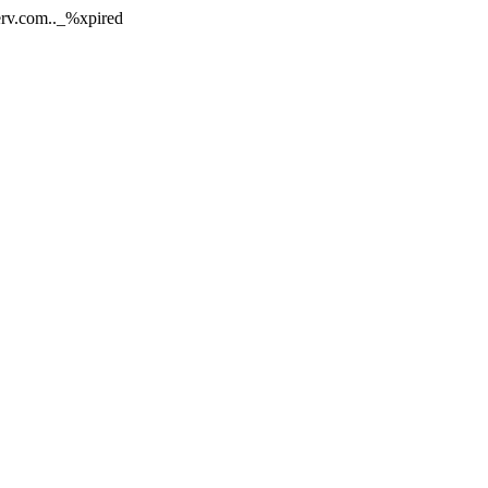
nerv.com.._%xpired