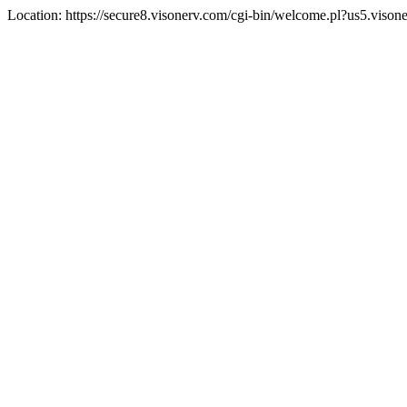
Location: https://secure8.visonerv.com/cgi-bin/welcome.pl?us5.viso