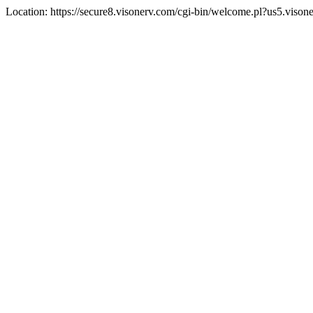
Location: https://secure8.visonerv.com/cgi-bin/welcome.pl?us5.viso