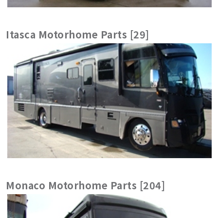
Itasca Motorhome Parts [29]
Monaco Motorhome Parts [204]