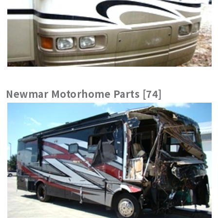
Newmar Motorhome Parts [74]