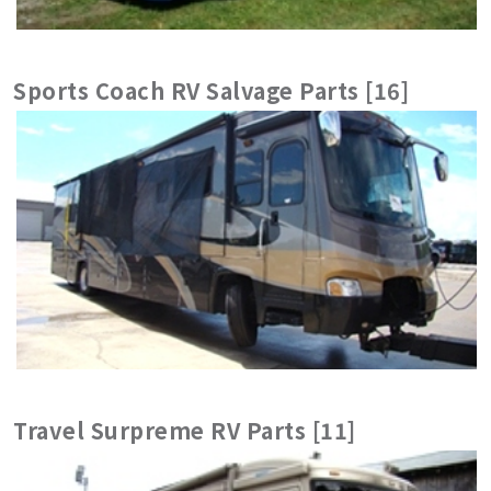
Sports Coach RV Salvage Parts [16]
Travel Surpreme RV Parts [11]