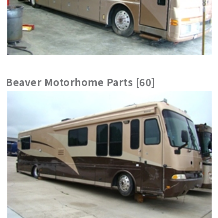
Beaver Motorhome Parts [60]