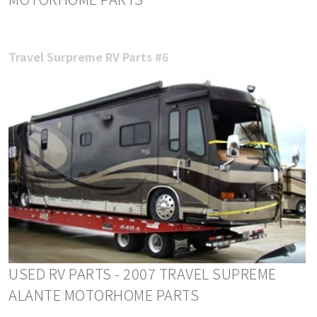
Travel Surpreme RV Parts #6
USED RV PARTS - 2007 TRAVEL SUPREME
ALANTE MOTORHOME PARTS