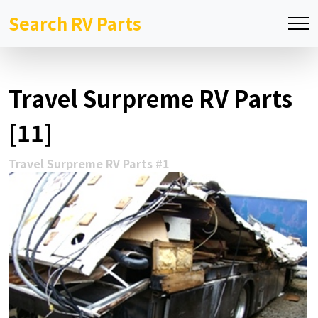
Search RV Parts
Travel Surpreme RV Parts
[11]
Travel Surpreme RV Parts #1