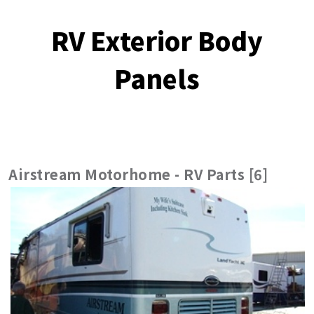
RV Exterior Body
Panels
Airstream Motorhome - RV Parts [6]