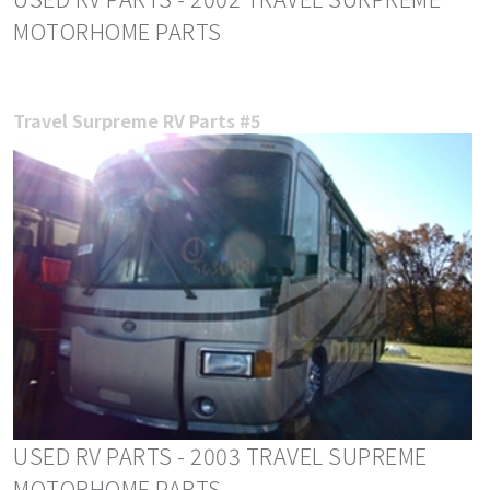
MOTORHOME PARTS
Travel Surpreme RV Parts #5
USED RV PARTS - 2003 TRAVEL SUPREME
MOTORHOME PARTS