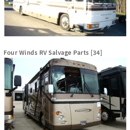
Four Winds RV Salvage Parts [34]