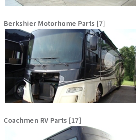
Berkshier Motorhome Parts [7]
Coachmen RV Parts [17]