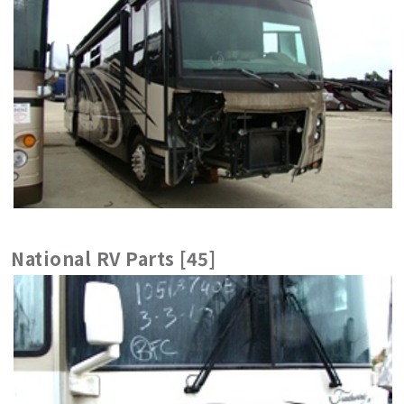
National RV Parts [45]