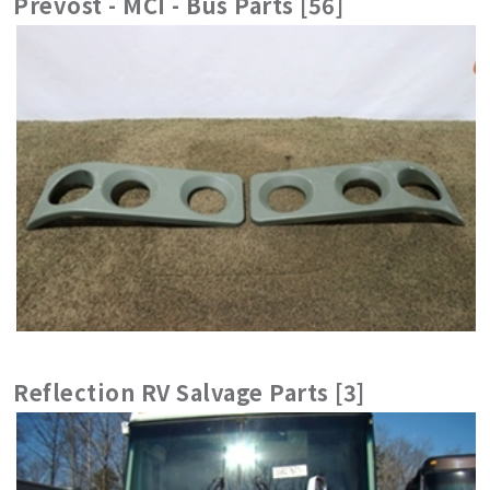
Prevost - MCI - Bus Parts [56]
Reflection RV Salvage Parts [3]