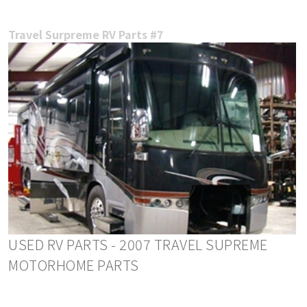
Travel Surpreme RV Parts #7
USED RV PARTS - 2007 TRAVEL SUPREME
MOTORHOME PARTS