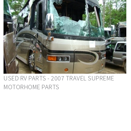
USED RV PARTS - 2007 TRAVEL SUPREME
MOTORHOME PARTS