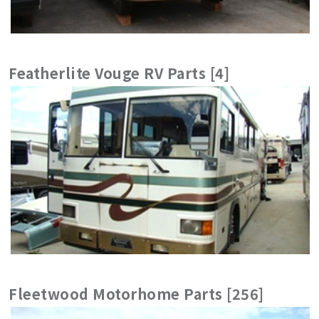
Featherlite Vouge RV Parts [4]
Fleetwood Motorhome Parts [256]