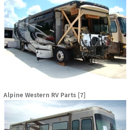
Alpine Western RV Parts [7]