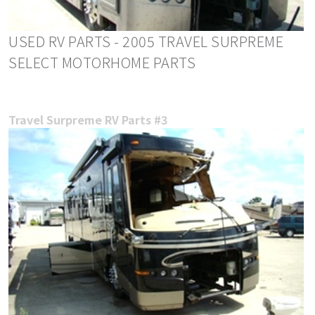
USED RV PARTS - 2005 TRAVEL SURPREME
SELECT MOTORHOME PARTS
Travel Surpreme RV Parts #3