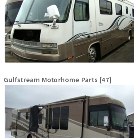
Gulfstream Motorhome Parts [47]