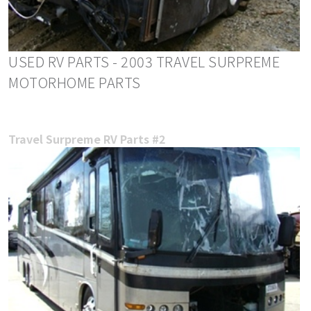
USED RV PARTS - 2003 TRAVEL SURPREME
MOTORHOME PARTS
Travel Surpreme RV Parts #2