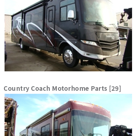
Country Coach Motorhome Parts [29]