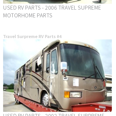
USED RV PARTS - 2006 TRAVEL SUPREME
MOTORHOME PARTS
Travel Surpreme RV Parts #4
USED RV PARTS - 2002 TRAVEL SURPREME