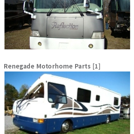
Renegade Motorhome Parts [1]