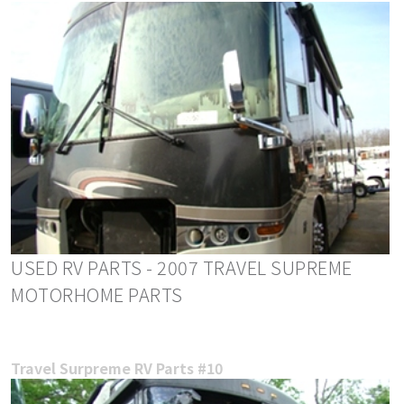
USED RV PARTS - 2007 TRAVEL SUPREME
MOTORHOME PARTS
Travel Surpreme RV Parts #10