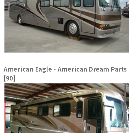
American Eagle - American Dream Parts
[90]