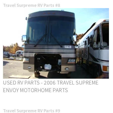
Travel Surpreme RV Parts #8
USED RV PARTS - 2006 TRAVEL SUPREME
ENVOY MOTORHOME PARTS
Travel Surpreme RV Parts #9