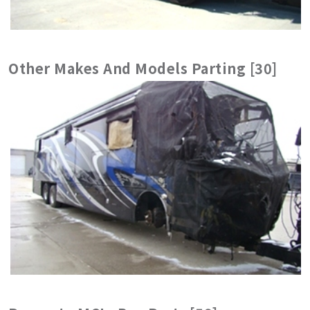
Other Makes And Models Parting [30]