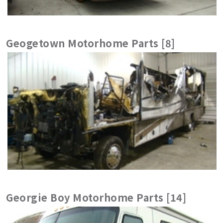
Geogetown Motorhome Parts [8]
Georgie Boy Motorhome Parts [14]