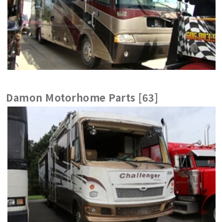
Damon Motorhome Parts [63]