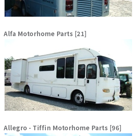
Alfa Motorhome Parts [21]
Allegro - Tiffin Motorhome Parts [96]