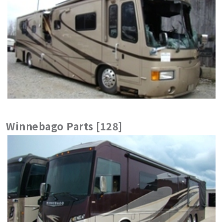
Winnebago Parts [128]