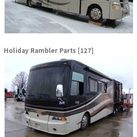
Holiday Rambler Parts [127]