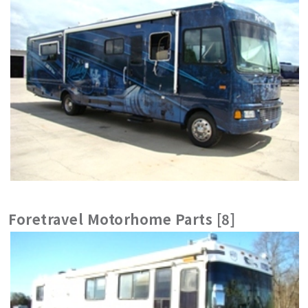
Foretravel Motorhome Parts [8]