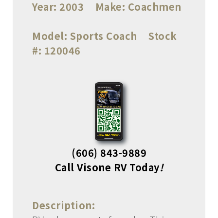
Year:
2003
Make:
Coachmen
Model:
Sports Coach
Stock
#:
120046
(606) 843-9889
Call Visone RV Today
!
Description: