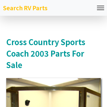
Search RV Parts
Cross Country Sports
Coach 2003 Parts For
Sale