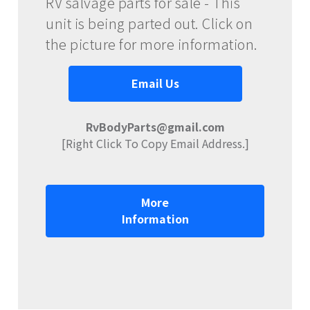
RV salvage parts for sale - This
unit is being parted out. Click on
the picture for more information.
Email Us
RvBodyParts@gmail.com
[Right Click To Copy Email Address.]
More
Information