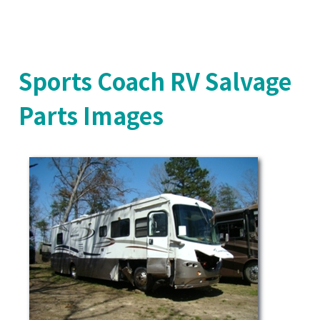
Sports Coach RV Salvage
Parts Images