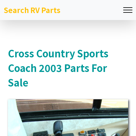
Search RV Parts
Cross Country Sports
Coach 2003 Parts For
Sale