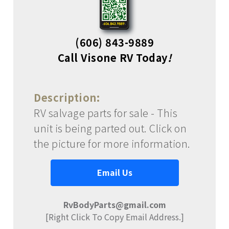
(606) 843-9889
Call Visone RV Today
!
Description:
RV salvage parts for sale - This
unit is being parted out. Click on
the picture for more information.
Email Us
RvBodyParts@gmail.com
[Right Click To Copy Email Address.]