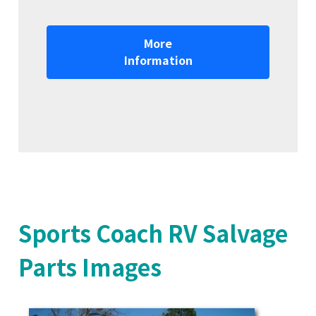
More
Information
Sports Coach RV Salvage
Parts Images