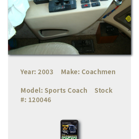
Year:
2003
Make:
Coachmen
Model:
Sports Coach
Stock
#:
120046