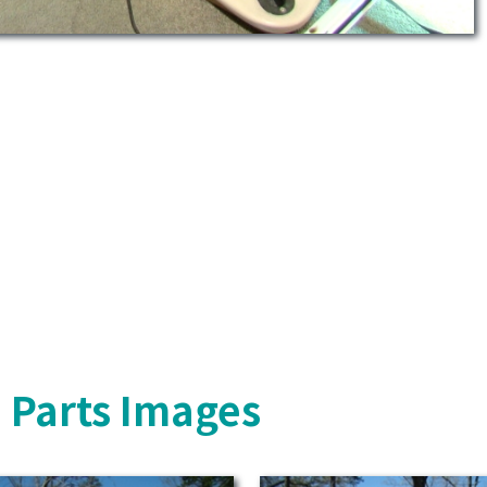
 Parts Images