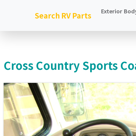
Exterior Bod
Search RV Parts
Cross Country Sports Co