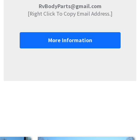
RvBodyParts@gmail.com
[Right Click To Copy Email Address.]
More Information