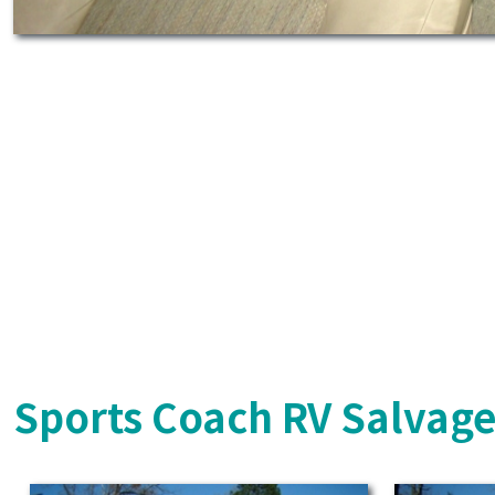
Sports Coach RV Salvage