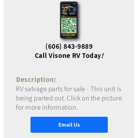
(606) 843-9889
Call Visone RV Today
!
Description:
RV salvage parts for sale - This unit is
being parted out. Click on the picture
for more information.
Email Us