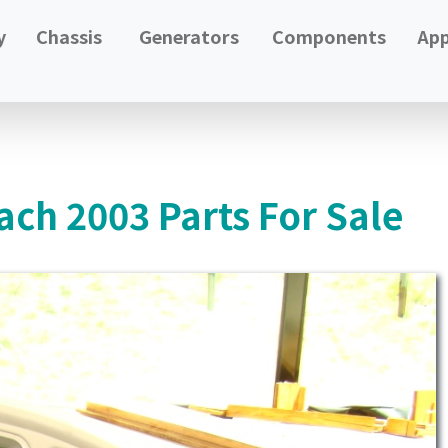
y
Chassis
Generators
Components
App
ach 2003 Parts For Sale