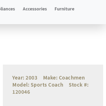
liances
Accessories
Furniture
Year:
2003
Make:
Coachmen
Model:
Sports Coach
Stock #:
120046