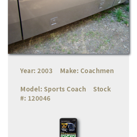
Year:
2003
Make:
Coachmen
Model:
Sports Coach
Stock
#:
120046