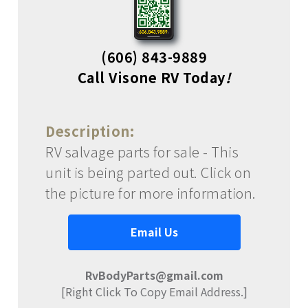
(606) 843-9889
Call Visone RV Today
!
Description:
RV salvage parts for sale - This
unit is being parted out. Click on
the picture for more information.
Email Us
RvBodyParts@gmail.com
[Right Click To Copy Email Address.]