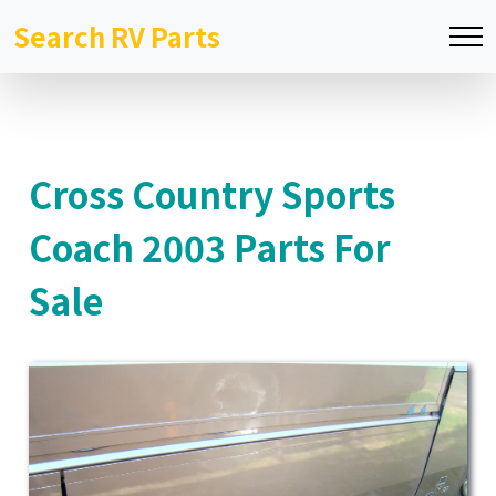
Search RV Parts
Cross Country Sports
Coach 2003 Parts For
Sale