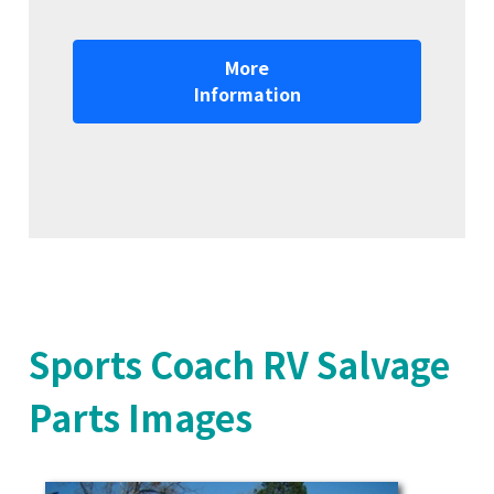
More
Information
Sports Coach RV Salvage
Parts Images