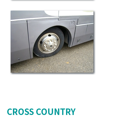
CROSS COUNTRY