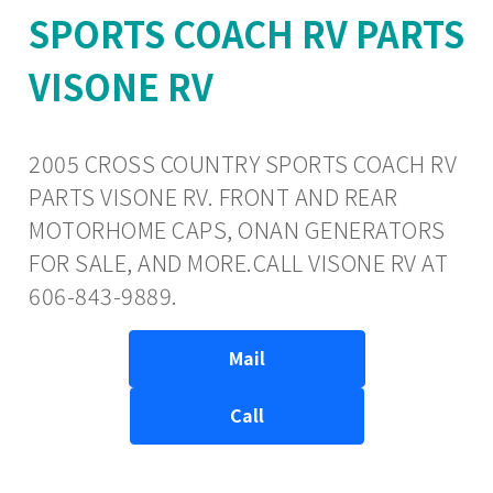
SPORTS COACH RV PARTS
VISONE RV
2005 CROSS COUNTRY SPORTS COACH RV
PARTS VISONE RV. FRONT AND REAR
MOTORHOME CAPS, ONAN GENERATORS
FOR SALE, AND MORE.CALL VISONE RV AT
606-843-9889.
Mail
Call