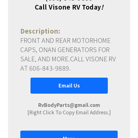
Call Visone RV Today
!
Description:
FRONT AND REAR MOTORHOME
CAPS, ONAN GENERATORS FOR
SALE, AND MORE.CALL VISONE RV
AT 606-843-9889.
Email Us
RvBodyParts@gmail.com
[Right Click To Copy Email Address.]