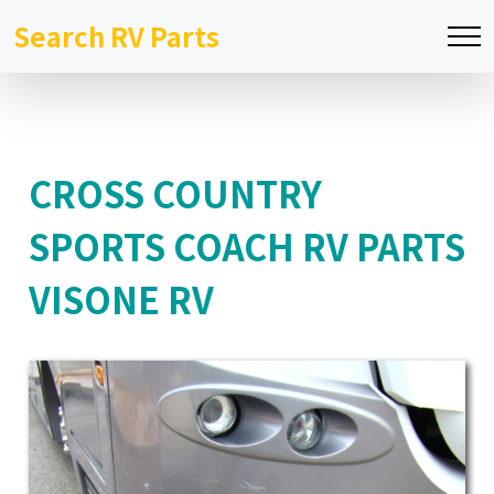
Search RV Parts
CROSS COUNTRY
SPORTS COACH RV PARTS
VISONE RV