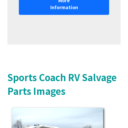
More
Information
Sports Coach RV Salvage
Parts Images