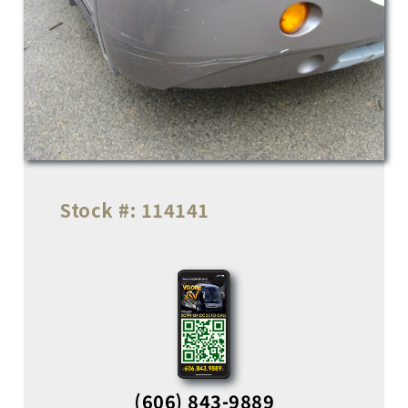
Stock #:
114141
(606) 843-9889