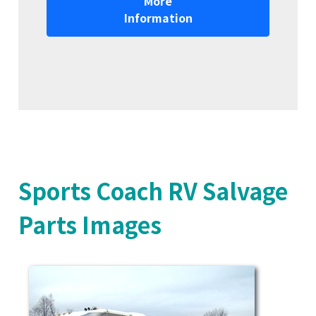
More
Information
Sports Coach RV Salvage
Parts Images