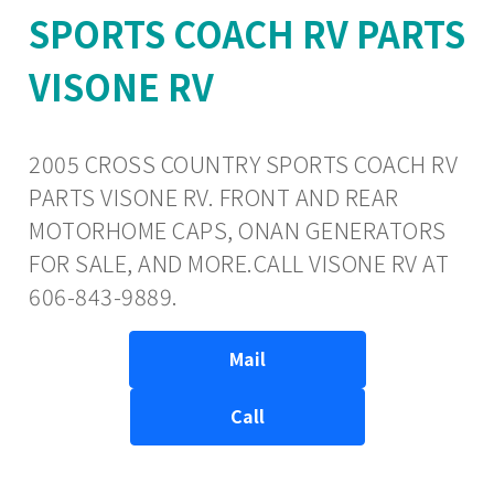
SPORTS COACH RV PARTS
VISONE RV
2005 CROSS COUNTRY SPORTS COACH RV
PARTS VISONE RV. FRONT AND REAR
MOTORHOME CAPS, ONAN GENERATORS
FOR SALE, AND MORE.CALL VISONE RV AT
606-843-9889.
Mail
Call