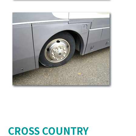
CROSS COUNTRY