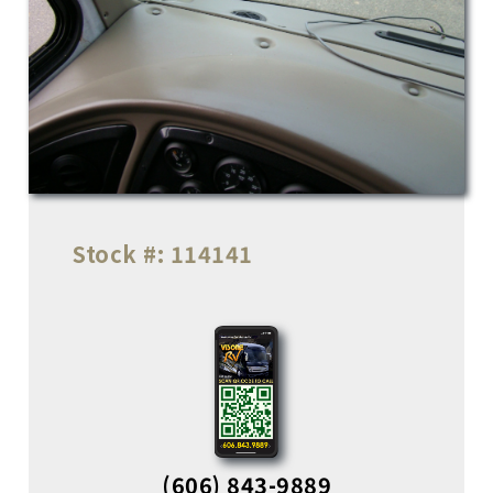
Stock #:
114141
(606) 843-9889