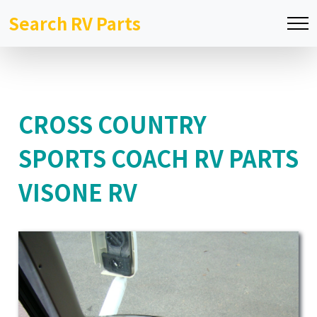
Search RV Parts
CROSS COUNTRY
SPORTS COACH RV PARTS
VISONE RV