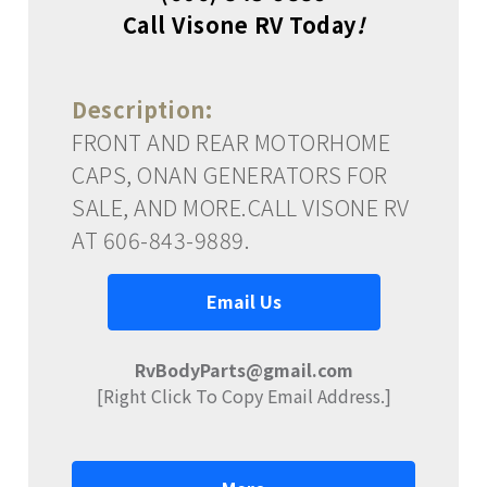
Call Visone RV Today
!
Description:
FRONT AND REAR MOTORHOME
CAPS, ONAN GENERATORS FOR
SALE, AND MORE.CALL VISONE RV
AT 606-843-9889.
Email Us
RvBodyParts@gmail.com
[Right Click To Copy Email Address.]