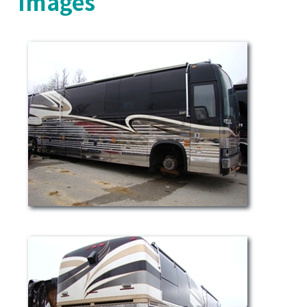
Images