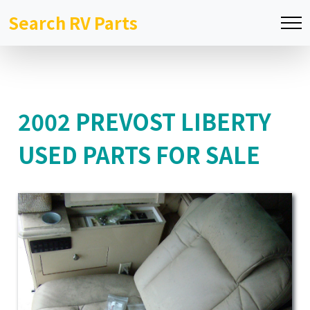
Search RV Parts
2002 PREVOST LIBERTY
USED PARTS FOR SALE