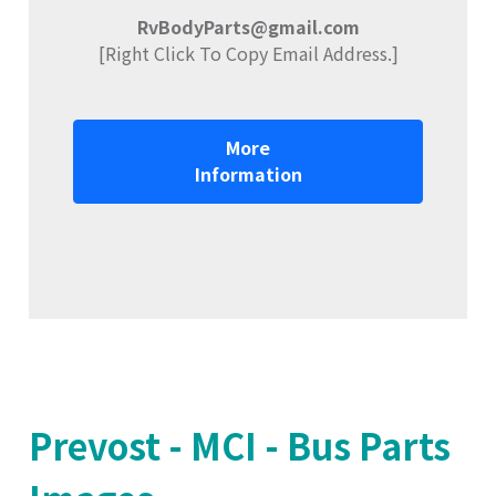
RvBodyParts@gmail.com
[Right Click To Copy Email Address.]
More
Information
Prevost - MCI - Bus Parts