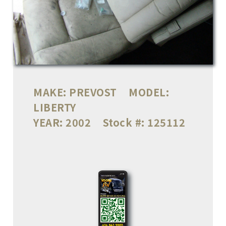
MAKE:
PREVOST
MODEL:
LIBERTY
YEAR:
2002
Stock #:
125112