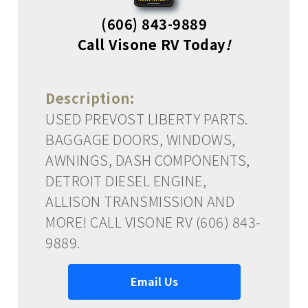
(606) 843-9889
Call Visone RV Today
!
Description:
USED PREVOST LIBERTY PARTS.
BAGGAGE DOORS, WINDOWS,
AWNINGS, DASH COMPONENTS,
DETROIT DIESEL ENGINE,
ALLISON TRANSMISSION AND
MORE! CALL VISONE RV (606) 843-
9889.
Email Us