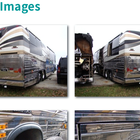
s Images