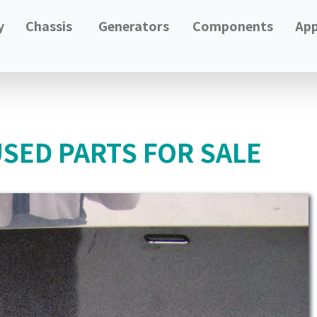
y
Chassis
Generators
Components
App
USED PARTS FOR SALE