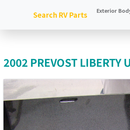
Exterior Bod
Search RV Parts
2002 PREVOST LIBERTY 