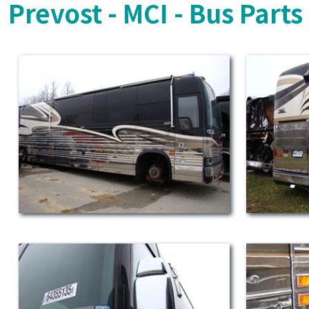
Prevost - MCI - Bus Part