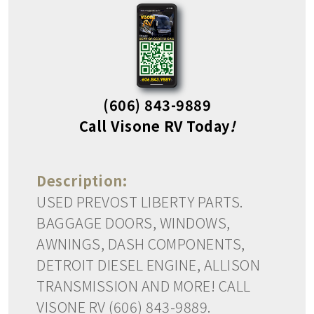
(606) 843-9889
Call Visone RV Today
!
Description:
USED PREVOST LIBERTY PARTS.
BAGGAGE DOORS, WINDOWS,
AWNINGS, DASH COMPONENTS,
DETROIT DIESEL ENGINE, ALLISON
TRANSMISSION AND MORE! CALL
VISONE RV (606) 843-9889.