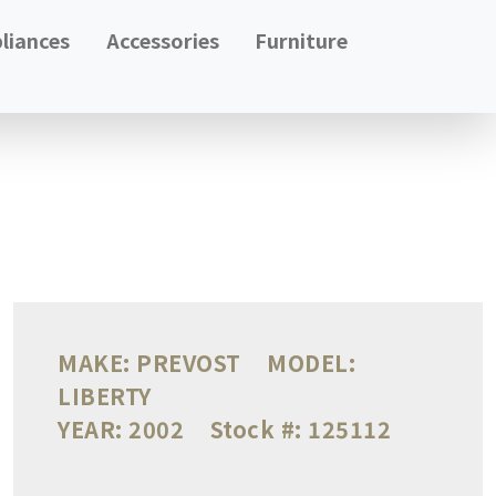
liances
Accessories
Furniture
MAKE:
PREVOST
MODEL:
LIBERTY
YEAR:
2002
Stock #:
125112