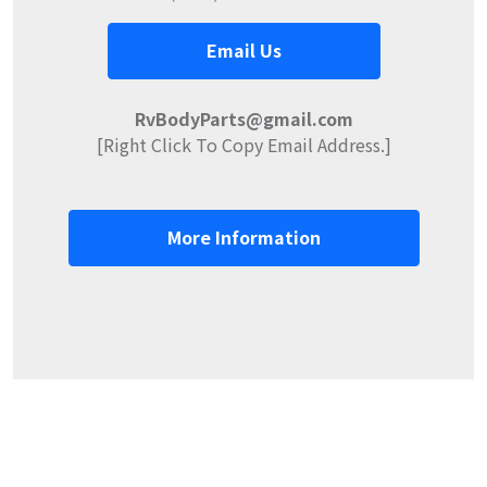
Email Us
RvBodyParts@gmail.com
[Right Click To Copy Email Address.]
More Information