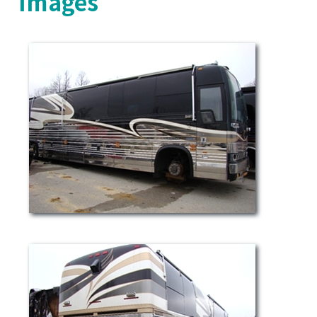
Images