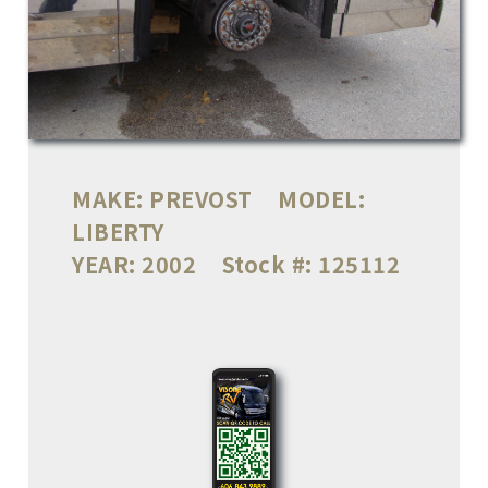
MAKE:
PREVOST
MODEL:
LIBERTY
YEAR:
2002
Stock #:
125112