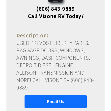
(606) 843-9889
Call Visone RV Today
!
Description:
USED PREVOST LIBERTY PARTS.
BAGGAGE DOORS, WINDOWS,
AWNINGS, DASH COMPONENTS,
DETROIT DIESEL ENGINE,
ALLISON TRANSMISSION AND
MORE! CALL VISONE RV (606) 843-
9889.
Email Us