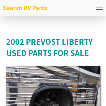
Search RV Parts
2002 PREVOST LIBERTY
USED PARTS FOR SALE