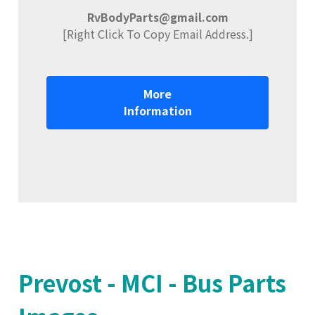
RvBodyParts@gmail.com
[Right Click To Copy Email Address.]
More
Information
Prevost - MCI - Bus Parts