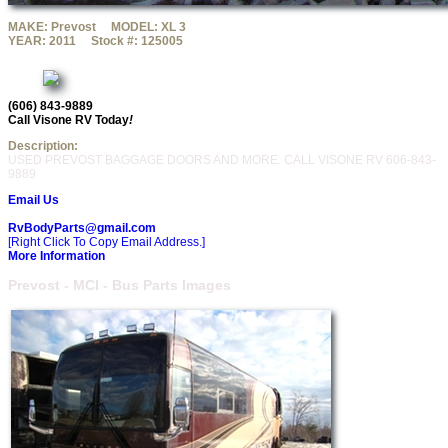
MAKE:
Prevost
MODEL:
XL 3
YEAR:
2011
Stock #:
125005
(606) 843-9889
Call Visone RV Today
!
Description:
USED PREVOST BAGGAGE DOORS AND MORE. CALL VISONE RV 606-843-
9889
Email Us
RvBodyParts@gmail.com
[Right Click To Copy Email Address.]
More Information
Prevost - MCI - Bus Parts Images