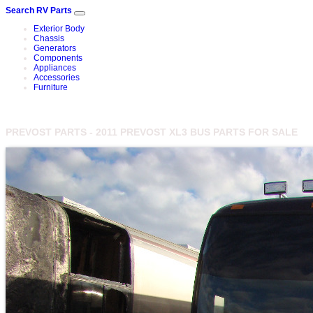
Search RV Parts
Exterior Body
Chassis
Generators
Components
Appliances
Accessories
Furniture
PREVOST PARTS - 2011 PREVOST XL3 BUS PARTS FOR SALE