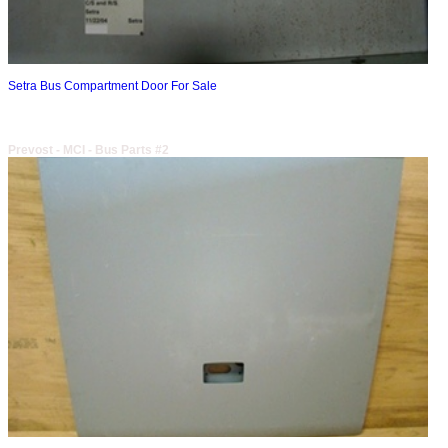
Setra Bus Compartment Door For Sale
Prevost - MCI - Bus Parts #2