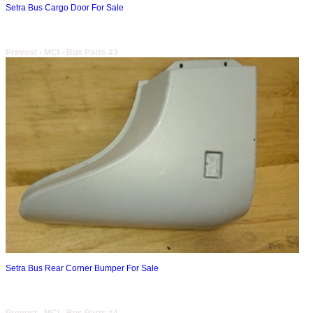
Setra Bus Cargo Door For Sale
Prevost - MCI - Bus Parts #3
Setra Bus Rear Corner Bumper For Sale