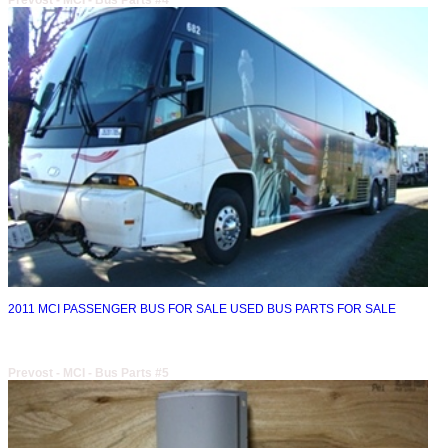
Prevost - MCI - Bus Parts #4
2011 MCI PASSENGER BUS FOR SALE USED BUS PARTS FOR SALE
Prevost - MCI - Bus Parts #5