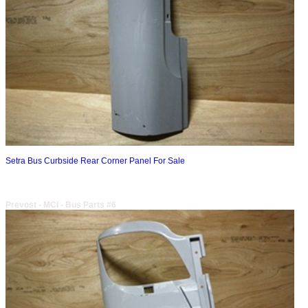
Setra Bus Curbside Rear Corner Panel For Sale
Prevost - MCI - Bus Parts #6