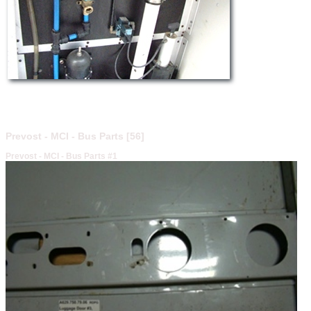
Prevost - MCI - Bus Parts [56]
Prevost - MCI - Bus Parts #1