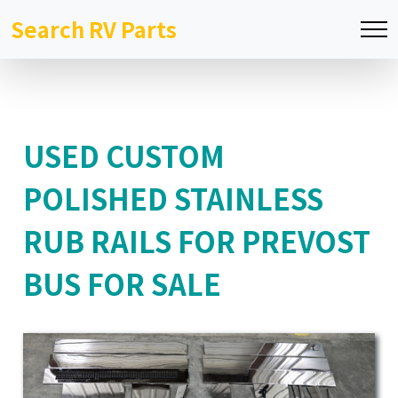
Search RV Parts
USED CUSTOM
POLISHED STAINLESS
RUB RAILS FOR PREVOST
BUS FOR SALE