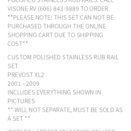
VISONE RV (606) 843-9889 TO ORDER.
**PLEASE NOTE: THIS SET CAN NOT BE
PURCHASED THROUGH THE ONLINE
SHOPPING CART DUE TO SHIPPING
COST**
CUSTOM POLISHED STAINLESS RUB RAIL
SET
PREVOST XL2
2001 - 2009
INCLUDES EVERYTHING SHOWN IN
PICTURES
** WILL NOT SEPARATE, MUST BE SOLD AS
A SET **