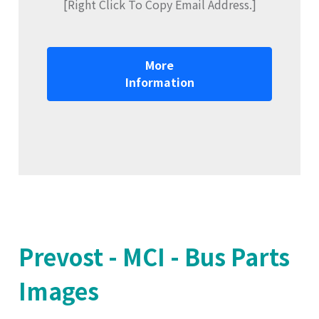
[Right Click To Copy Email Address.]
More
Information
Prevost - MCI - Bus Parts
Images