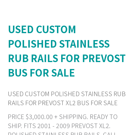
USED CUSTOM
POLISHED STAINLESS
RUB RAILS FOR PREVOST
BUS FOR SALE
USED CUSTOM POLISHED STAINLESS RUB
RAILS FOR PREVOST XL2 BUS FOR SALE
PRICE $3,000.00 + SHIPPING. READY TO
SHIP. FITS 2001 - 2009 PREVOST XL2.
POLISHED STAINLESS RUB RAILS. CALL