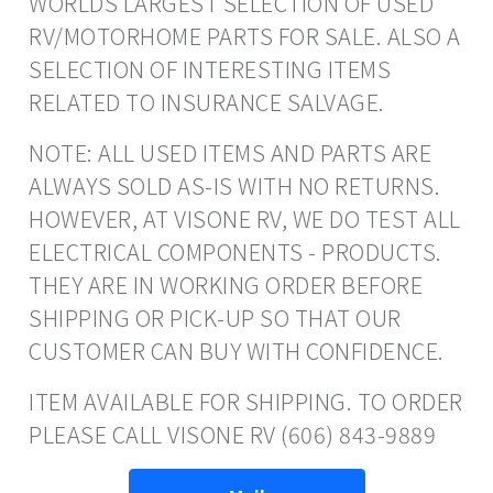
WORLDS LARGEST SELECTION OF USED
RV/MOTORHOME PARTS FOR SALE. ALSO A
SELECTION OF INTERESTING ITEMS
RELATED TO INSURANCE SALVAGE.
NOTE: ALL USED ITEMS AND PARTS ARE
ALWAYS SOLD AS-IS WITH NO RETURNS.
HOWEVER, AT VISONE RV, WE DO TEST ALL
ELECTRICAL COMPONENTS - PRODUCTS.
THEY ARE IN WORKING ORDER BEFORE
SHIPPING OR PICK-UP SO THAT OUR
CUSTOMER CAN BUY WITH CONFIDENCE.
ITEM AVAILABLE FOR SHIPPING. TO ORDER
PLEASE CALL VISONE RV (606) 843-9889