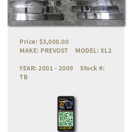
Price:
$3,000.00
MAKE:
PREVOST
MODEL:
XL2
YEAR:
2001 - 2009
Stock #:
TB