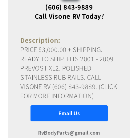
(606) 843-9889
Call Visone RV Today
!
Description:
PRICE $3,000.00 + SHIPPING.
READY TO SHIP. FITS 2001 - 2009
PREVOST XL2. POLISHED
STAINLESS RUB RAILS. CALL
VISONE RV (606) 843-9889. (CLICK
FOR MORE INFORMATION)
Email Us
RvBodyParts@gmail.com