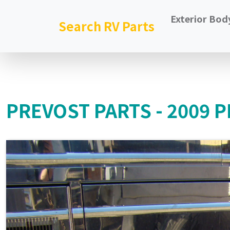
Exterior Bod
Search RV Parts
PREVOST PARTS - 2009 