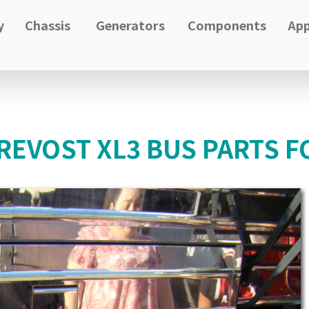
y
Chassis
Generators
Components
App
PREVOST XL3 BUS PARTS F