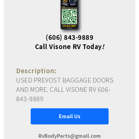
(606) 843-9889
Call Visone RV Today
!
Description:
USED PREVOST BAGGAGE DOORS
AND MORE. CALL VISONE RV 606-
843-9889
Email Us
RvBodyParts@gmail.com