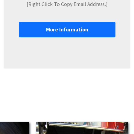
[Right Click To Copy Email Address.]
More Information