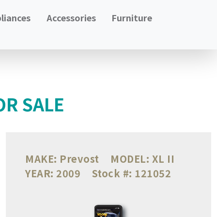
liances
Accessories
Furniture
OR SALE
MAKE:
Prevost
MODEL:
XL II
YEAR:
2009
Stock #:
121052