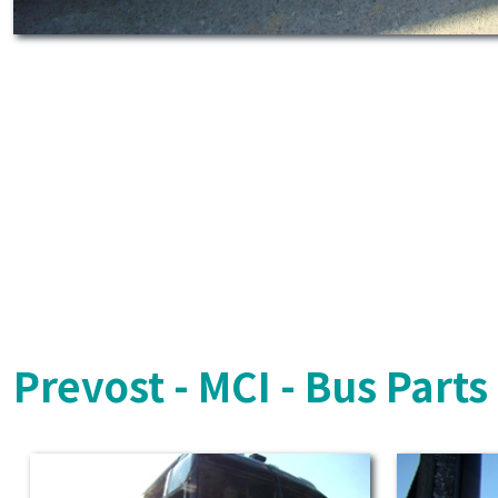
Prevost - MCI - Bus Part