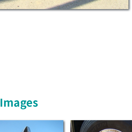
s Images