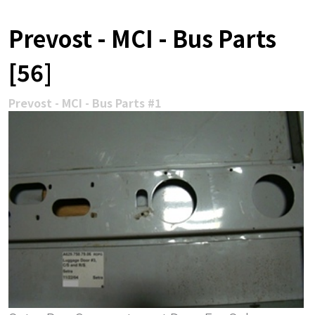
Prevost - MCI - Bus Parts
[56]
Prevost - MCI - Bus Parts #1