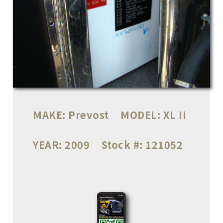
MAKE:
Prevost
MODEL:
XL II
YEAR:
2009
Stock #:
121052