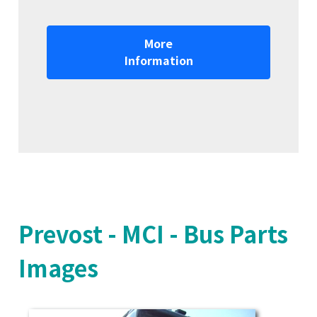
More
Information
Prevost - MCI - Bus Parts
Images