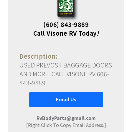
(606) 843-9889
Call Visone RV Today
!
Description:
USED PREVOST BAGGAGE DOORS
AND MORE. CALL VISONE RV 606-
843-9889
Email Us
RvBodyParts@gmail.com
[Right Click To Copy Email Address.]