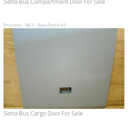
Setra Bus Compartment Door For Sale
Prevost - MCI - Bus Parts #2
Setra Bus Cargo Door For Sale