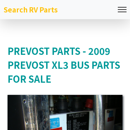
Search RV Parts
PREVOST PARTS - 2009
PREVOST XL3 BUS PARTS
FOR SALE