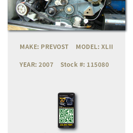
MAKE:
PREVOST
MODEL:
XLII
YEAR:
2007
Stock #:
115080