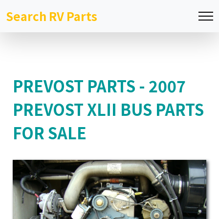
Search RV Parts
PREVOST PARTS - 2007
PREVOST XLII BUS PARTS
FOR SALE