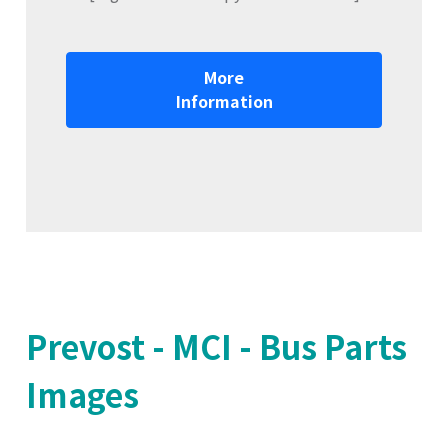
More
Information
Prevost - MCI - Bus Parts
Images