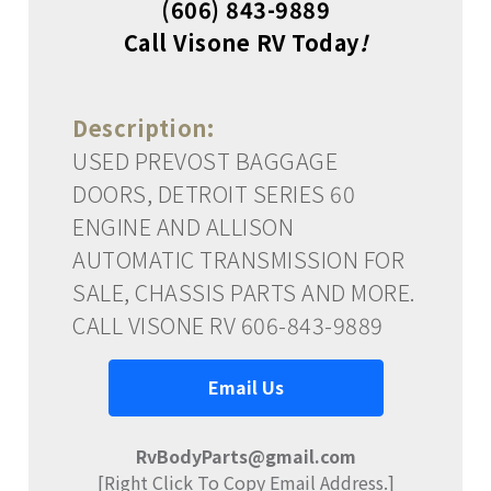
(606) 843-9889
Call Visone RV Today
!
Description:
USED PREVOST BAGGAGE
DOORS, DETROIT SERIES 60
ENGINE AND ALLISON
AUTOMATIC TRANSMISSION FOR
SALE, CHASSIS PARTS AND MORE.
CALL VISONE RV 606-843-9889
Email Us
RvBodyParts@gmail.com
[Right Click To Copy Email Address.]