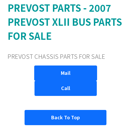
PREVOST PARTS - 2007
PREVOST XLII BUS PARTS
FOR SALE
PREVOST CHASSIS PARTS FOR SALE
Mail
Call
Back To Top