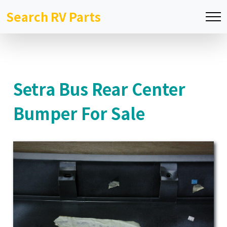
Search RV Parts
Setra Bus Rear Center
Bumper For Sale