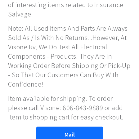
of interesting items related to Insurance
Salvage.
Note: All Used Items And Parts Are Always
Sold As / Is With No Returns. .However, At
Visone Rv, We Do Test All Electrical
Components - Products. They Are In
Working Order Before Shipping Or Pick-Up
- So That Our Customers Can Buy With
Confidence!
Item available for shipping. To order
please call Visone: 606-843-9889 or add
item to shopping cart for easy checkout.
Mail