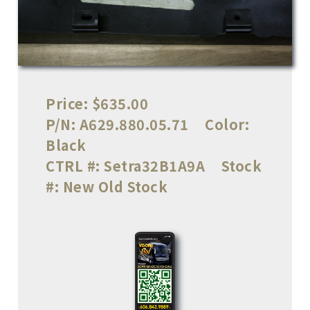
Price:
$635.00
P/N:
A629.880.05.71
Color:
Black
CTRL #:
Setra32B1A9A
Stock
#:
New Old Stock