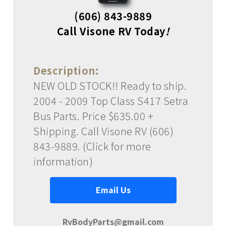
(606) 843-9889
Call Visone RV Today
!
Description:
NEW OLD STOCK!! Ready to ship.
2004 - 2009 Top Class S417 Setra
Bus Parts. Price $635.00 +
Shipping. Call Visone RV (606)
843-9889. (Click for more
information)
Email Us
RvBodyParts@gmail.com