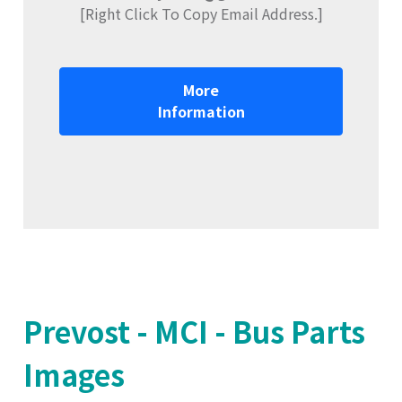
[Right Click To Copy Email Address.]
More
Information
Prevost - MCI - Bus Parts
Images