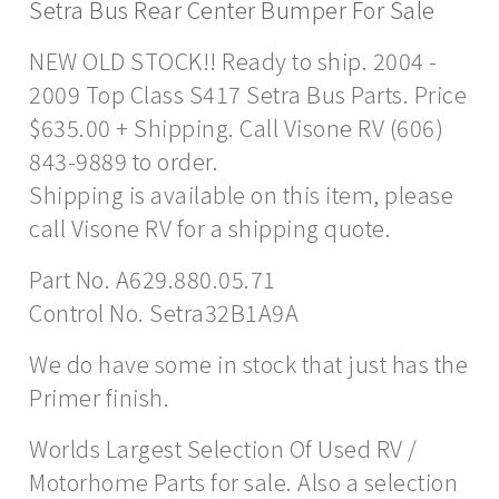
Setra Bus Rear Center Bumper For Sale
NEW OLD STOCK!! Ready to ship. 2004 -
2009 Top Class S417 Setra Bus Parts. Price
$635.00 + Shipping. Call Visone RV (606)
843-9889 to order.
Shipping is available on this item, please
call Visone RV for a shipping quote.
Part No. A629.880.05.71
Control No. Setra32B1A9A
We do have some in stock that just has the
Primer finish.
Worlds Largest Selection Of Used RV /
Motorhome Parts for sale. Also a selection