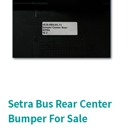
Setra Bus Rear Center
Bumper For Sale