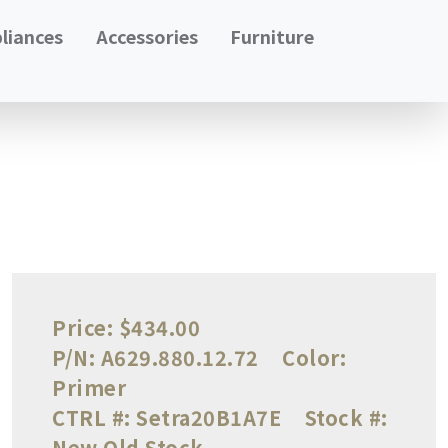
liances
Accessories
Furniture
Price:
$434.00
P/N:
A629.880.12.72
Color:
Primer
CTRL #:
Setra20B1A7E
Stock #:
New Old Stock