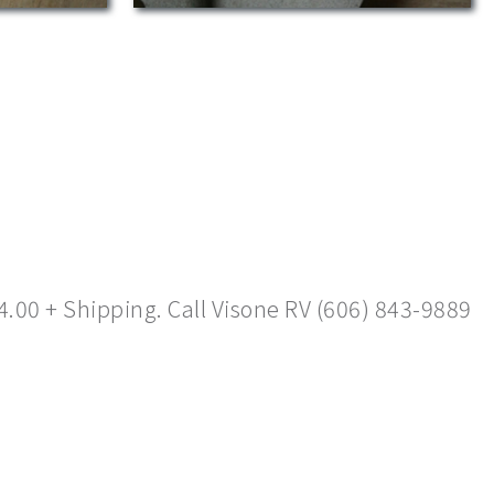
4.00 + Shipping. Call Visone RV (606) 843-9889