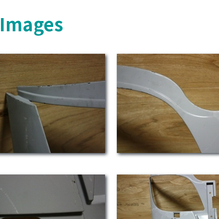
s Images