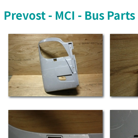
Prevost - MCI - Bus Part