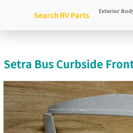
Exterior Bod
Search RV Parts
Setra Bus Curbside Front