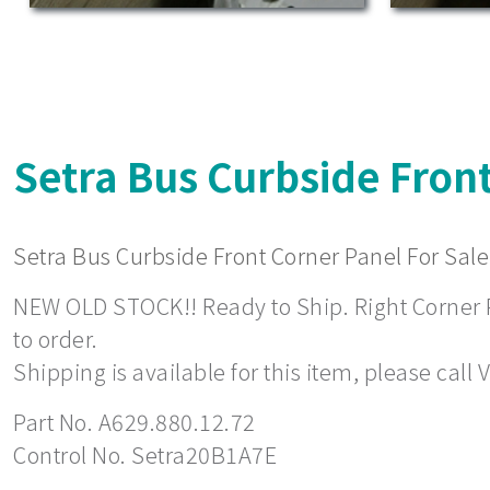
Setra Bus Curbside Front
Setra Bus Curbside Front Corner Panel For Sale
NEW OLD STOCK!! Ready to Ship. Right Corner Pa
to order.
Shipping is available for this item, please call
Part No. A629.880.12.72
Control No. Setra20B1A7E