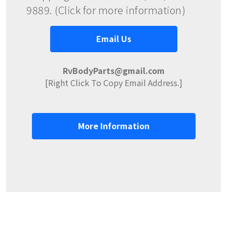
9889. (Click for more information)
Email Us
RvBodyParts@gmail.com
[Right Click To Copy Email Address.]
More Information