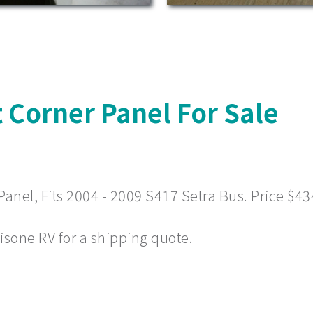
 Corner Panel For Sale
nel, Fits 2004 - 2009 S417 Setra Bus. Price $43
 Visone RV for a shipping quote.