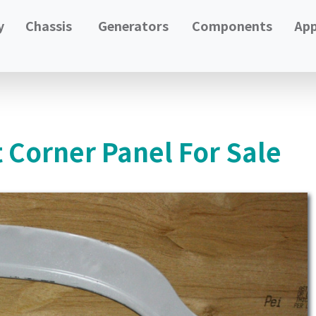
y
Chassis
Generators
Components
App
 Corner Panel For Sale