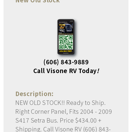
(606) 843-9889
Call Visone RV Today
!
Description:
NEW OLD STOCK!! Ready to Ship.
Right Corner Panel, Fits 2004 - 2009
S417 Setra Bus. Price $434.00 +
Shipping. Call Visone RV (606) 843-