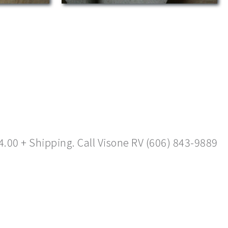
4.00 + Shipping. Call Visone RV (606) 843-9889