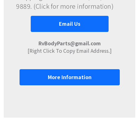
9889. (Click for more information)
Email Us
RvBodyParts@gmail.com
[Right Click To Copy Email Address.]
More Information