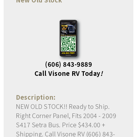
(606) 843-9889
Call Visone RV Today
!
Description:
NEW OLD STOCK!! Ready to Ship.
Right Corner Panel, Fits 2004 - 2009
S417 Setra Bus. Price $434.00 +
Shipping. Call Visone RV (606) 843-