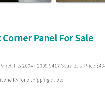
 Corner Panel For Sale
nel, Fits 2004 - 2009 S417 Setra Bus. Price $43
 Visone RV for a shipping quote.