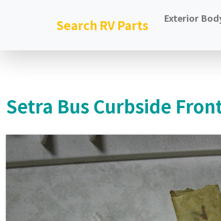
Exterior Bod
Search RV Parts
Setra Bus Curbside Front