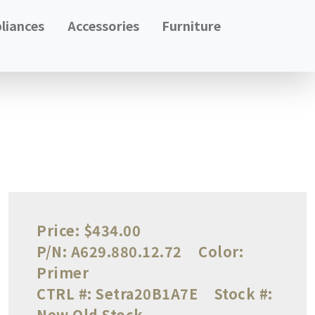
liances
Accessories
Furniture
Price:
$434.00
P/N:
A629.880.12.72
Color:
Primer
CTRL #:
Setra20B1A7E
Stock #:
New Old Stock