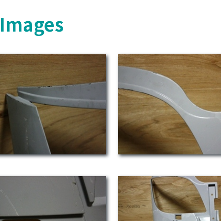
s Images