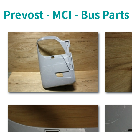
Prevost - MCI - Bus Part