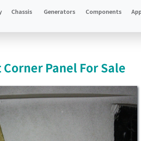
y
Chassis
Generators
Components
App
 Corner Panel For Sale