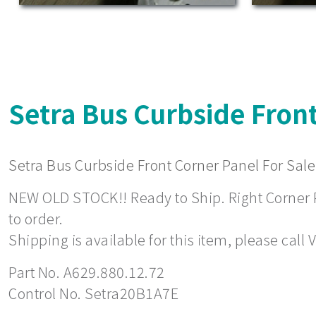
Setra Bus Curbside Front
Setra Bus Curbside Front Corner Panel For Sale
NEW OLD STOCK!! Ready to Ship. Right Corner Pa
to order.
Shipping is available for this item, please call
Part No. A629.880.12.72
Control No. Setra20B1A7E