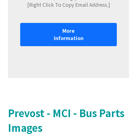
[Right Click To Copy Email Address.]
More
Information
Prevost - MCI - Bus Parts
Images