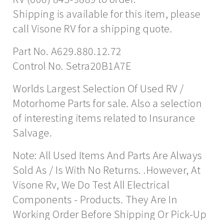
Shipping is available for this item, please
call Visone RV for a shipping quote.
Part No. A629.880.12.72
Control No. Setra20B1A7E
Worlds Largest Selection Of Used RV /
Motorhome Parts for sale. Also a selection
of interesting items related to Insurance
Salvage.
Note: All Used Items And Parts Are Always
Sold As / Is With No Returns. .However, At
Visone Rv, We Do Test All Electrical
Components - Products. They Are In
Working Order Before Shipping Or Pick-Up