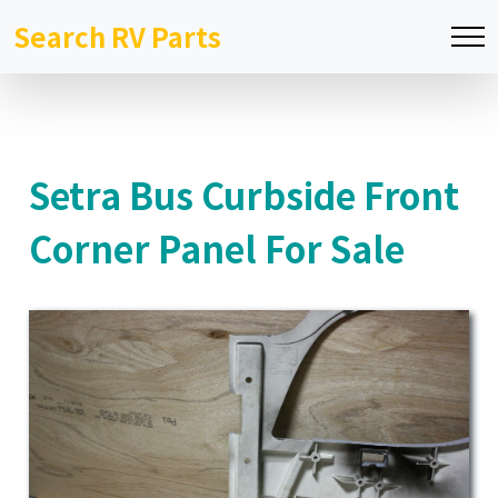
Search RV Parts
Setra Bus Curbside Front
Corner Panel For Sale