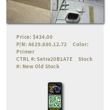
Price:
$434.00
P/N:
A629.880.12.72
Color:
Primer
CTRL #:
Setra20B1A7E
Stock
#:
New Old Stock