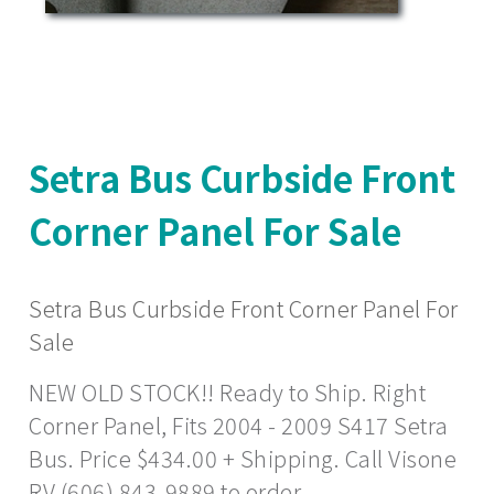
Setra Bus Curbside Front
Corner Panel For Sale
Setra Bus Curbside Front Corner Panel For
Sale
NEW OLD STOCK!! Ready to Ship. Right
Corner Panel, Fits 2004 - 2009 S417 Setra
Bus. Price $434.00 + Shipping. Call Visone
RV (606) 843-9889 to order.