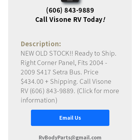
(606) 843-9889
Call Visone RV Today
!
Description:
NEW OLD STOCK!! Ready to Ship.
Right Corner Panel, Fits 2004 -
2009 S417 Setra Bus. Price
$434.00 + Shipping. Call Visone
RV (606) 843-9889. (Click for more
information)
Email Us
RvBodyParts@gmail.com