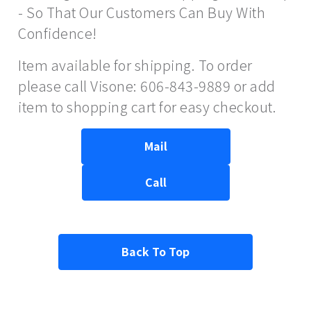
- So That Our Customers Can Buy With
Confidence!
Item available for shipping. To order
please call Visone: 606-843-9889 or add
item to shopping cart for easy checkout.
Mail
Call
Back To Top