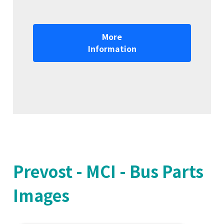
More
Information
Prevost - MCI - Bus Parts
Images