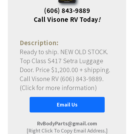
(606) 843-9889
Call Visone RV Today
!
Description:
Ready to ship. NEW OLD STOCK.
Top Class S417 Setra Luggage
Door. Price $1,200.00 + shipping.
Call Visone RV (606) 843-9889.
(Click for more information)
Email Us
RvBodyParts@gmail.com
[Right Click To Copy Email Address.]