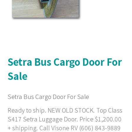
Setra Bus Cargo Door For
Sale
Setra Bus Cargo Door For Sale
Ready to ship. NEW OLD STOCK. Top Class
S417 Setra Luggage Door. Price $1,200.00
+ shipping. Call Visone RV (606) 843-9889