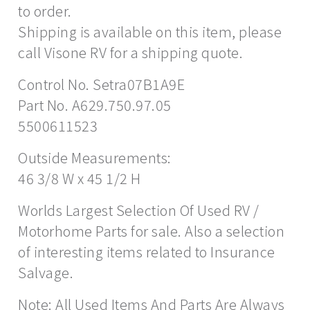
to order.
Shipping is available on this item, please
call Visone RV for a shipping quote.
Control No. Setra07B1A9E
Part No. A629.750.97.05
5500611523
Outside Measurements:
46 3/8 W x 45 1/2 H
Worlds Largest Selection Of Used RV /
Motorhome Parts for sale. Also a selection
of interesting items related to Insurance
Salvage.
Note: All Used Items And Parts Are Always