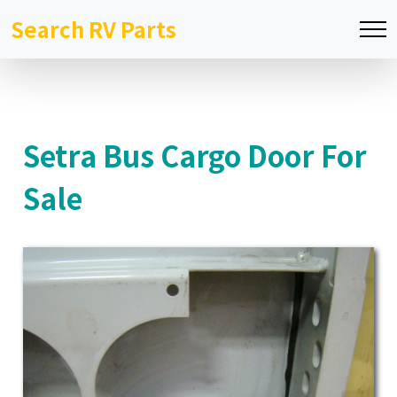
Search RV Parts
Setra Bus Cargo Door For
Sale