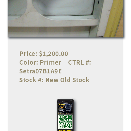
Price:
$1,200.00
Color:
Primer
CTRL #:
Setra07B1A9E
Stock #:
New Old Stock