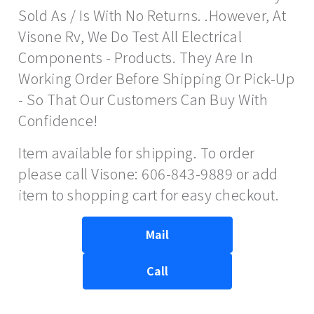
Sold As / Is With No Returns. .However, At
Visone Rv, We Do Test All Electrical
Components - Products. They Are In
Working Order Before Shipping Or Pick-Up
- So That Our Customers Can Buy With
Confidence!
Item available for shipping. To order
please call Visone: 606-843-9889 or add
item to shopping cart for easy checkout.
Mail
Call