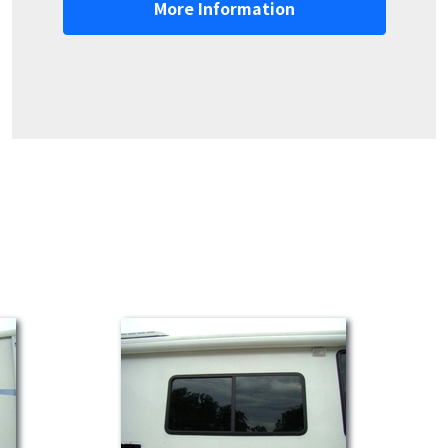
More Information