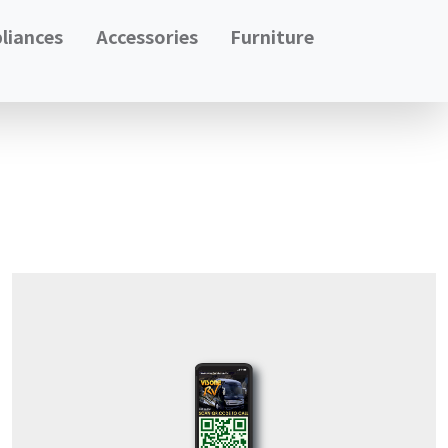
liances
Accessories
Furniture