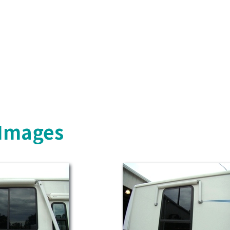
 Images