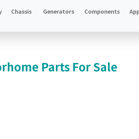
y
Chassis
Generators
Components
App
orhome Parts For Sale