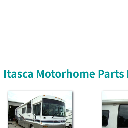
Itasca Motorhome Parts