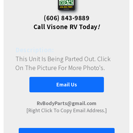
(606) 843-9889
Call Visone RV Today
!
Description:
This Unit Is Being Parted Out. Click
On The Picture For More Photo's.
Email Us
RvBodyParts@gmail.com
[Right Click To Copy Email Address.]