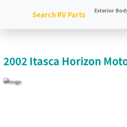
Exterior Bod
Search RV Parts
2002 Itasca Horizon Mot