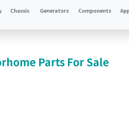
y
Chassis
Generators
Components
App
orhome Parts For Sale