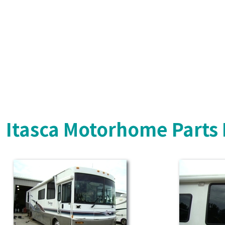
Itasca Motorhome Parts