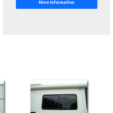
More Information