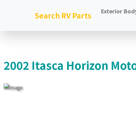
Exterior Bod
Search RV Parts
2002 Itasca Horizon Mot