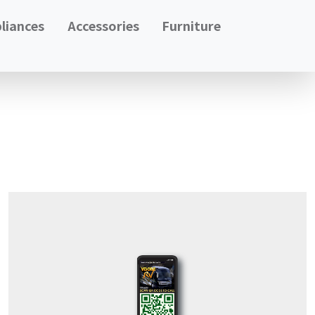
liances
Accessories
Furniture