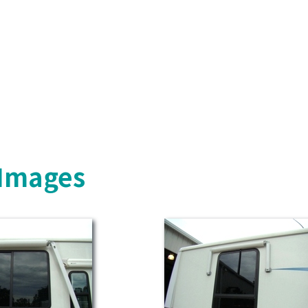
 Images