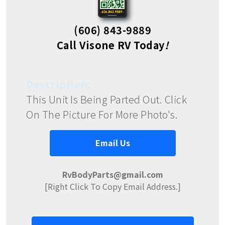
(606) 843-9889
Call Visone RV Today
!
Description:
This Unit Is Being Parted Out. Click
On The Picture For More Photo's.
Email Us
RvBodyParts@gmail.com
[Right Click To Copy Email Address.]