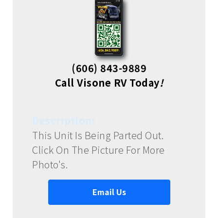
(606) 843-9889
Call Visone RV Today
!
Description:
This Unit Is Being Parted Out.
Click On The Picture For More
Photo's.
Email Us