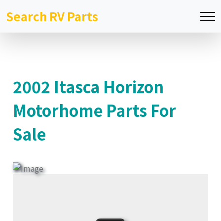
Search RV Parts
2002 Itasca Horizon
Motorhome Parts For
Sale