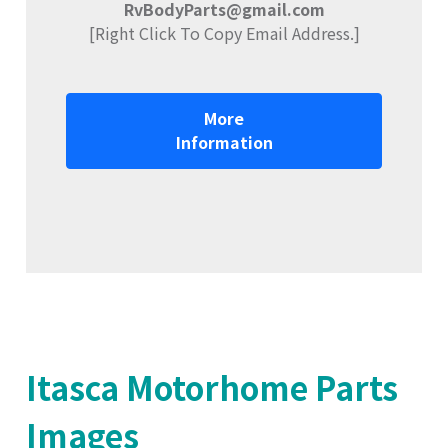
RvBodyParts@gmail.com
[Right Click To Copy Email Address.]
More
Information
Itasca Motorhome Parts
Images