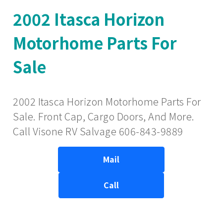
2002 Itasca Horizon
Motorhome Parts For
Sale
2002 Itasca Horizon Motorhome Parts For
Sale. Front Cap, Cargo Doors, And More.
Call Visone RV Salvage 606-843-9889
Mail
Call