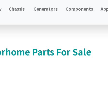
y
Chassis
Generators
Components
App
orhome Parts For Sale