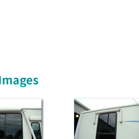
 Images