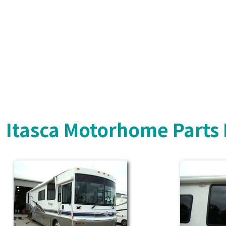
Itasca Motorhome Parts