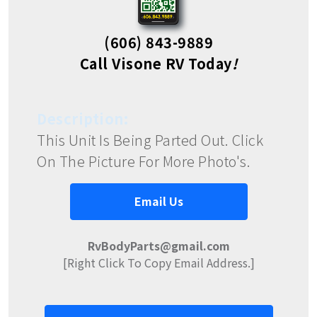
(606) 843-9889
Call Visone RV Today
!
Description:
This Unit Is Being Parted Out. Click
On The Picture For More Photo's.
Email Us
RvBodyParts@gmail.com
[Right Click To Copy Email Address.]