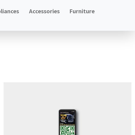
liances
Accessories
Furniture