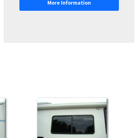
More Information