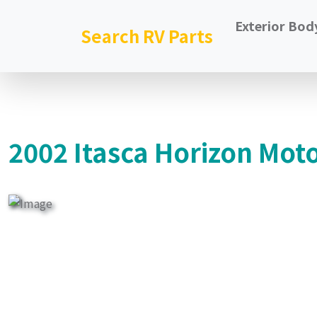
Exterior Bod
Search RV Parts
2002 Itasca Horizon Mot