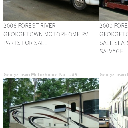
2006 FOREST RIVER
2000 FORE
GEORGETOWN MOTORHOME RV
GEORGETO
PARTS FOR SALE
SALE SEA
SALVAGE
Geogetown Motorhome Parts #5
Geogetown 