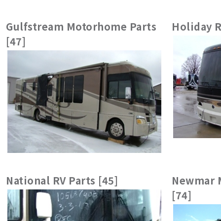
Gulfstream Motorhome Parts
Holiday R
[47]
National RV Parts [45]
Newmar M
[74]