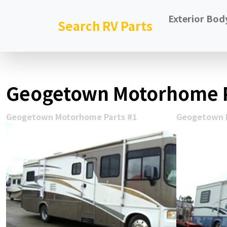
Exterior Bod
Search RV Parts
Geogetown Motorhome P
Geogetown Motorhome Parts #1
Geogetown 