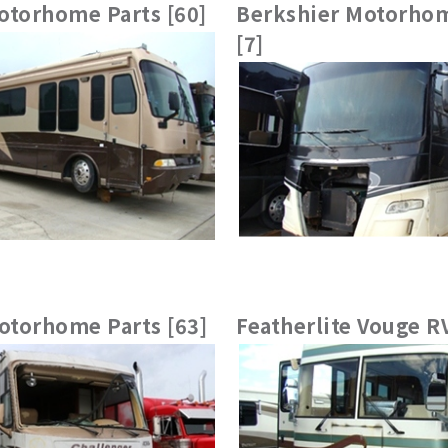
otorhome Parts [60]
Berkshier Motorhom
[7]
torhome Parts [63]
Featherlite Vouge RV