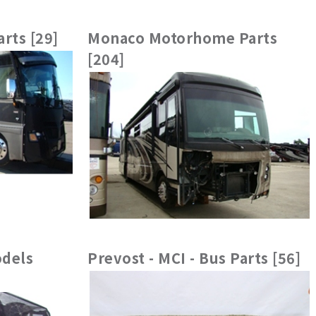
rts [29]
Monaco Motorhome Parts
[204]
dels
Prevost - MCI - Bus Parts [56]