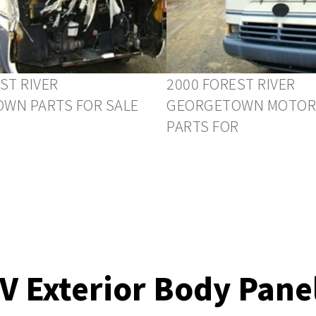
ST RIVER
2000 FOREST RIVER
WN PARTS FOR SALE
GEORGETOWN MOTOR
PARTS FOR
V Exterior Body Pane