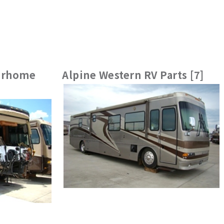
torhome
Alpine Western RV Parts [7]