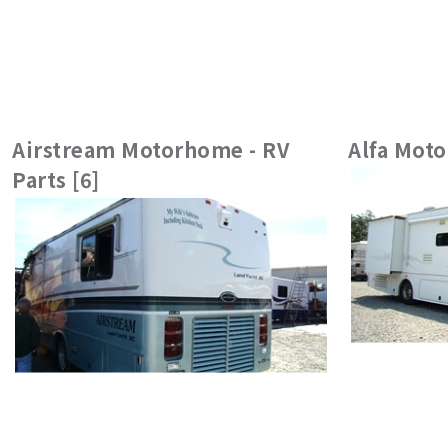
Airstream Motorhome - RV
Alfa Moto
Parts [6]