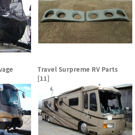
vage
Travel Surpreme RV Parts
[11]