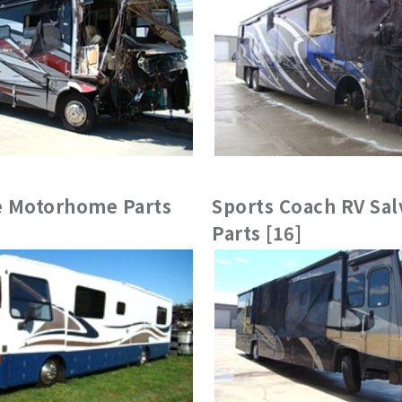
 Motorhome Parts
Sports Coach RV Sal
Parts [16]