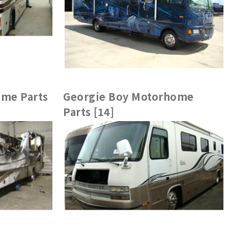
me Parts
Georgie Boy Motorhome
Parts [14]