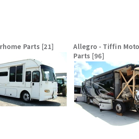
rhome Parts [21]
Allegro - Tiffin Mo
Parts [96]