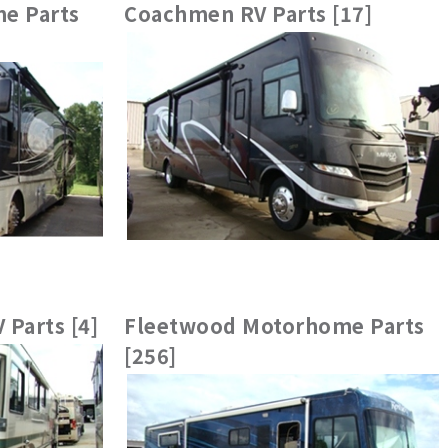
e Parts
Coachmen RV Parts [17]
 Parts [4]
Fleetwood Motorhome Parts
[256]