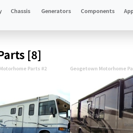
y
Chassis
Generators
Components
App
arts [8]
Motorhome Parts #2
Geogetown Motorhome Par