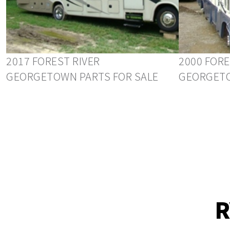
2017 FOREST RIVER
2000 FORE
GEORGETOWN PARTS FOR SALE
GEORGETO
R