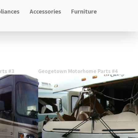
liances
Accessories
Furniture
ts #3
Geogetown Motorhome Parts #4