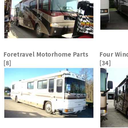
Foretravel Motorhome Parts
Four Wind
[8]
[34]