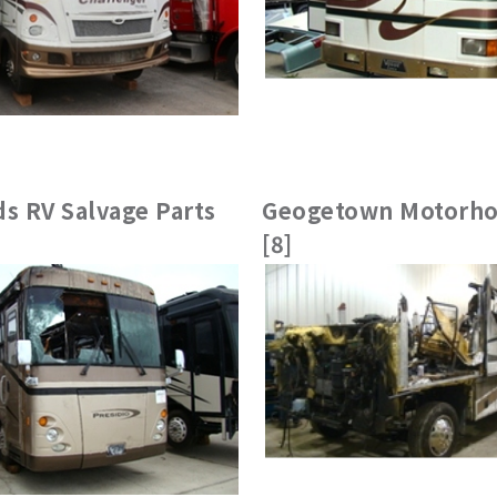
s RV Salvage Parts
Geogetown Motorho
[8]