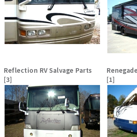
Reflection RV Salvage Parts
Renegade
[3]
[1]