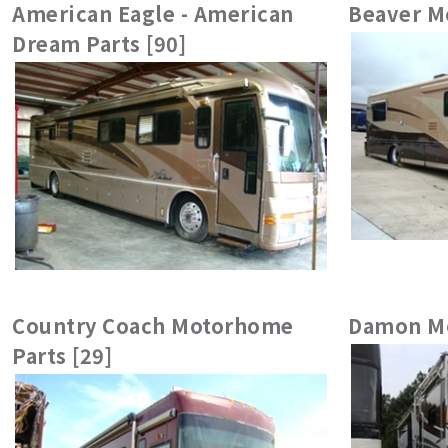
American Eagle - American
Beaver M
Dream Parts [90]
Country Coach Motorhome
Damon Mo
Parts [29]