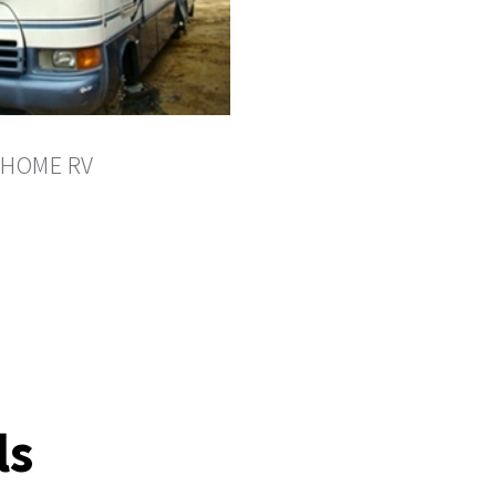
HOME RV
ls