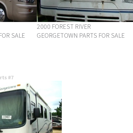
2000 FOREST RIVER
FOR SALE
GEORGETOWN PARTS FOR SALE
ts #7