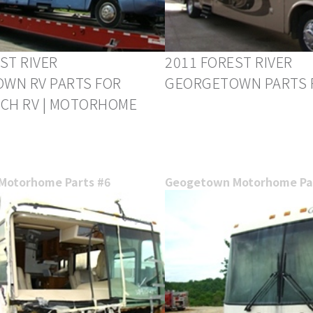
ST RIVER
2011 FOREST RIVER
WN RV PARTS FOR
GEORGETOWN PARTS 
RCH RV | MOTORHOME
Motorhome Parts #6
Geogetown Motorhome Par