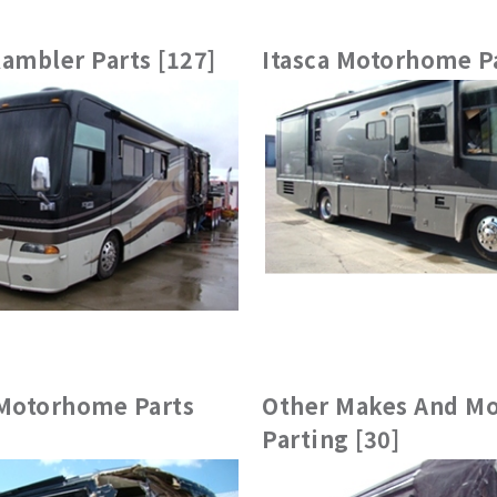
ambler Parts [127]
Itasca Motorhome Pa
otorhome Parts
Other Makes And Mo
Parting [30]