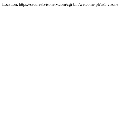
Location: https://secure8.visonerv.com/cgi-bin/welcome.pl?us5.viso