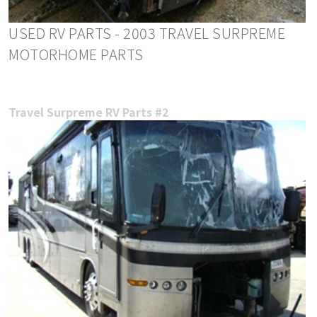
USED RV PARTS - 2003 TRAVEL SURPREME
MOTORHOME PARTS
Travel Surpreme RV Parts #2