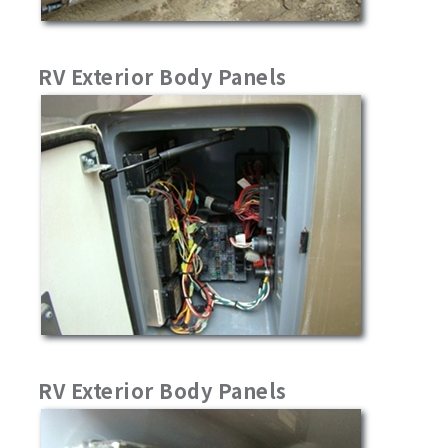
RV Exterior Body Panels
RV Exterior Body Panels