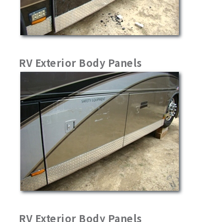
RV Exterior Body Panels
RV Exterior Body Panels