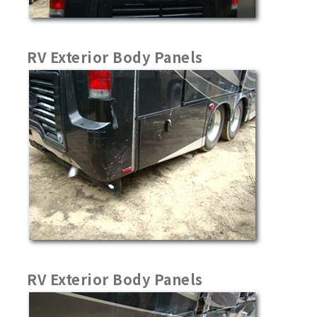
RV Exterior Body Panels
RV Exterior Body Panels