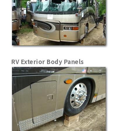
RV Exterior Body Panels