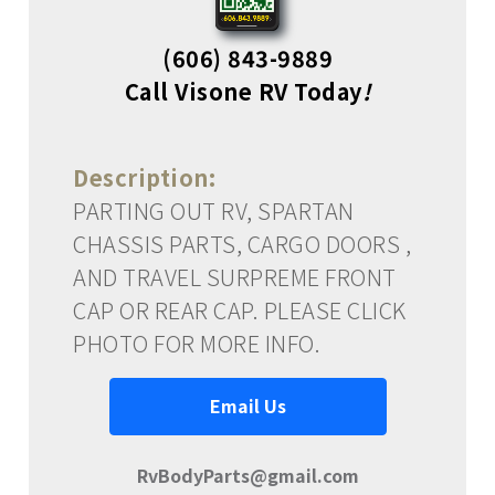
(606) 843-9889
Call Visone RV Today
!
Description:
PARTING OUT RV, SPARTAN
CHASSIS PARTS, CARGO DOORS ,
AND TRAVEL SURPREME FRONT
CAP OR REAR CAP. PLEASE CLICK
PHOTO FOR MORE INFO.
Email Us
RvBodyParts@gmail.com