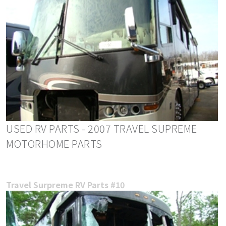
USED RV PARTS - 2007 TRAVEL SUPREME
MOTORHOME PARTS
Travel Surpreme RV Parts #10