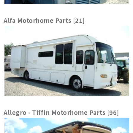
Alfa Motorhome Parts [21]
Allegro - Tiffin Motorhome Parts [96]