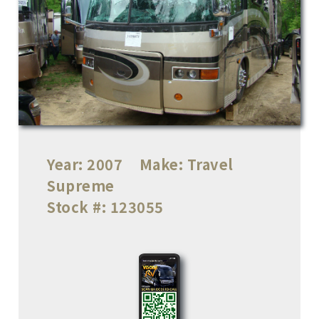
Year:
2007
Make:
Travel
Supreme
Stock #:
123055