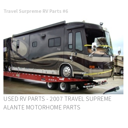
Travel Surpreme RV Parts #6
USED RV PARTS - 2007 TRAVEL SUPREME
ALANTE MOTORHOME PARTS