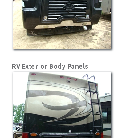
RV Exterior Body Panels