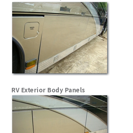
RV Exterior Body Panels