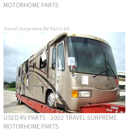
MOTORHOME PARTS
Travel Surpreme RV Parts #4
USED RV PARTS - 2002 TRAVEL SURPREME
MOTORHOME PARTS