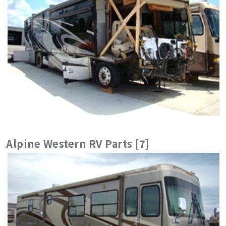
Alpine Western RV Parts [7]