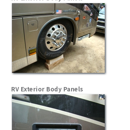
RV Exterior Body Panels