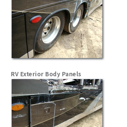
RV Exterior Body Panels