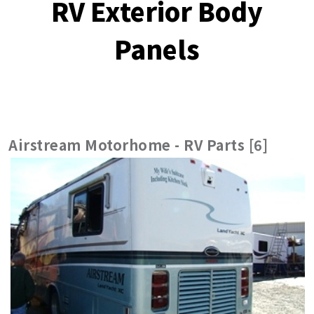
RV Exterior Body
Panels
Airstream Motorhome - RV Parts [6]