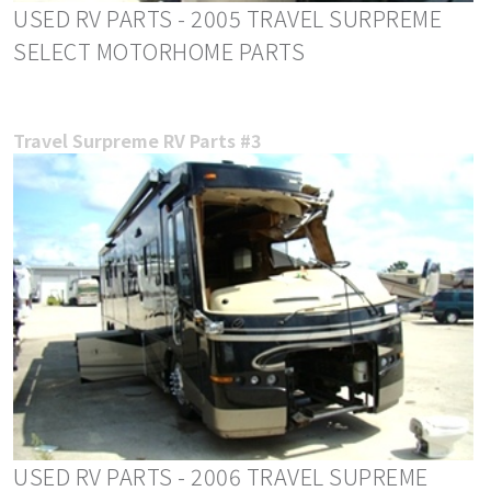
USED RV PARTS - 2005 TRAVEL SURPREME
SELECT MOTORHOME PARTS
Travel Surpreme RV Parts #3
USED RV PARTS - 2006 TRAVEL SUPREME