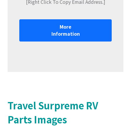
[Right Click To Copy Email Address.]
More
Information
Travel Surpreme RV
Parts Images