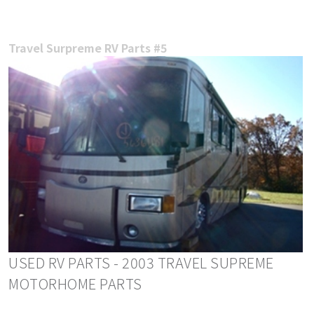
Travel Surpreme RV Parts #5
USED RV PARTS - 2003 TRAVEL SUPREME
MOTORHOME PARTS