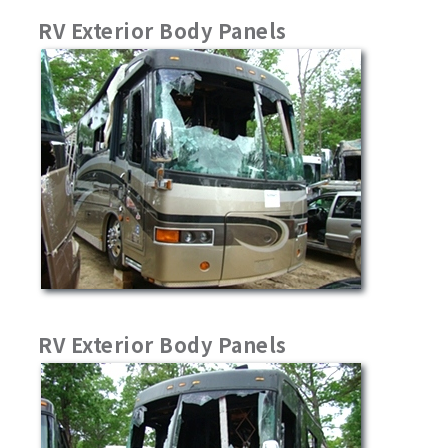
RV Exterior Body Panels
RV Exterior Body Panels