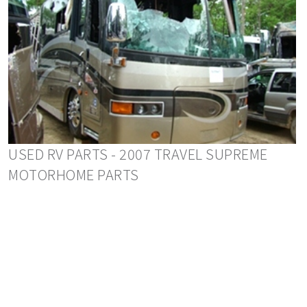
USED RV PARTS - 2007 TRAVEL SUPREME
MOTORHOME PARTS