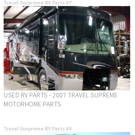
Travel Surpreme RV Parts #7
USED RV PARTS - 2007 TRAVEL SUPREME
MOTORHOME PARTS
Travel Surpreme RV Parts #8