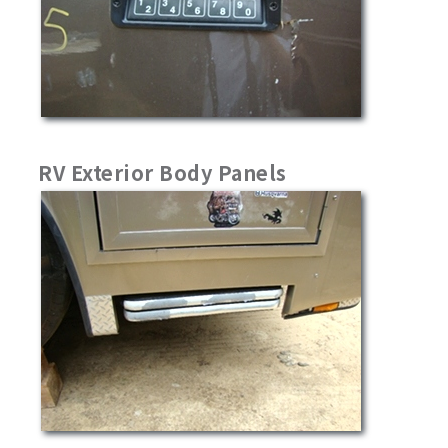
RV Exterior Body Panels