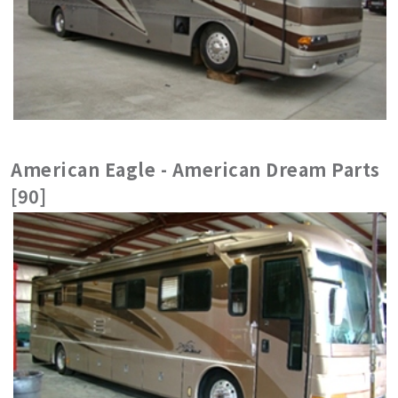
American Eagle - American Dream Parts
[90]