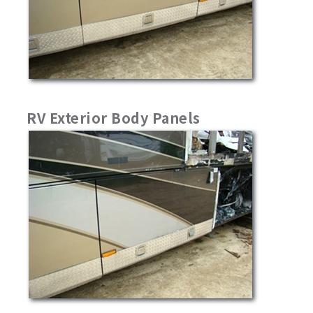
RV Exterior Body Panels