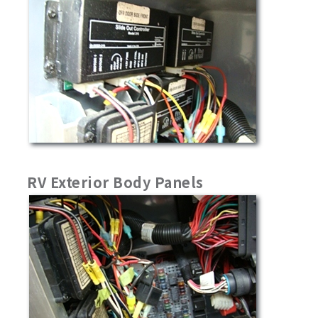
RV Exterior Body Panels