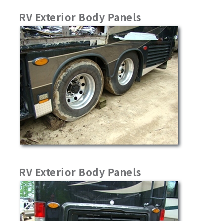
RV Exterior Body Panels
RV Exterior Body Panels