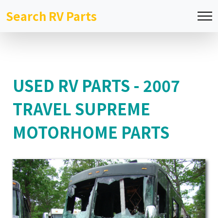
Search RV Parts
USED RV PARTS - 2007
TRAVEL SUPREME
MOTORHOME PARTS