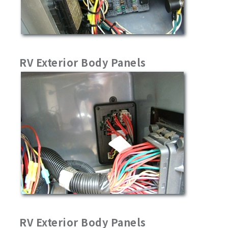
RV Exterior Body Panels
RV Exterior Body Panels