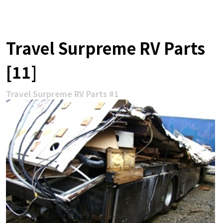
Travel Surpreme RV Parts
[11]
Travel Surpreme RV Parts #1