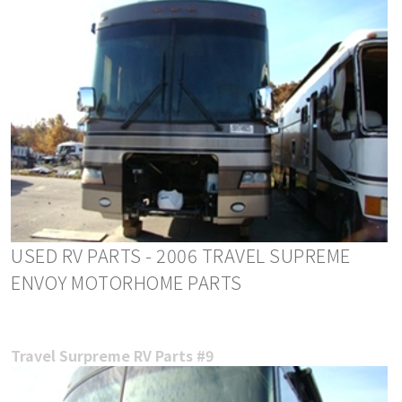
USED RV PARTS - 2006 TRAVEL SUPREME
ENVOY MOTORHOME PARTS
Travel Surpreme RV Parts #9