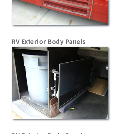
RV Exterior Body Panels