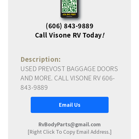
(606) 843-9889
Call Visone RV Today
!
Description:
USED PREVOST BAGGAGE DOORS
AND MORE. CALL VISONE RV 606-
843-9889
Email Us
RvBodyParts@gmail.com
[Right Click To Copy Email Address.]