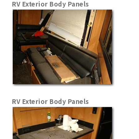
RV Exterior Body Panels
RV Exterior Body Panels