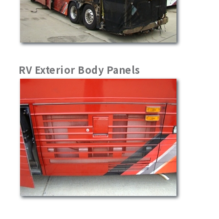
RV Exterior Body Panels