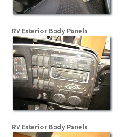
RV Exterior Body Panels
RV Exterior Body Panels