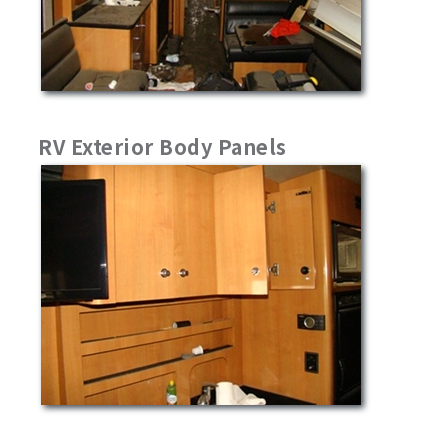
RV Exterior Body Panels