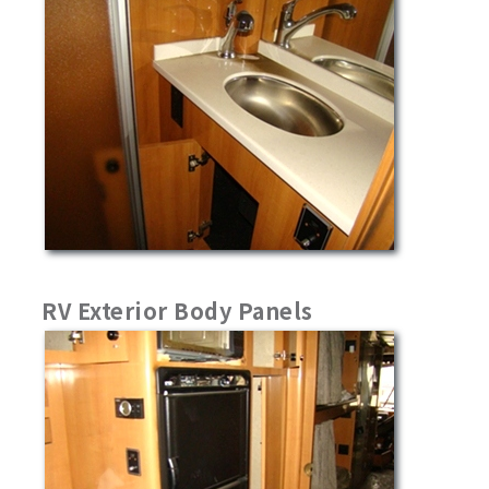
RV Exterior Body Panels