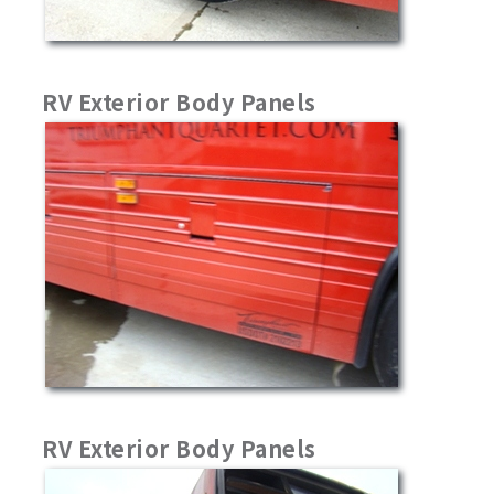
RV Exterior Body Panels
RV Exterior Body Panels