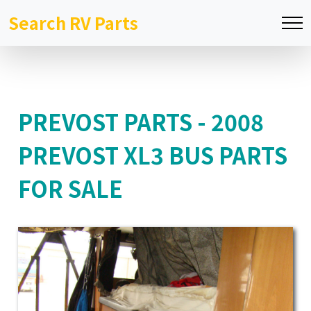
Search RV Parts
PREVOST PARTS - 2008
PREVOST XL3 BUS PARTS
FOR SALE