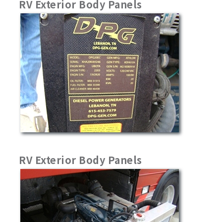
RV Exterior Body Panels
RV Exterior Body Panels