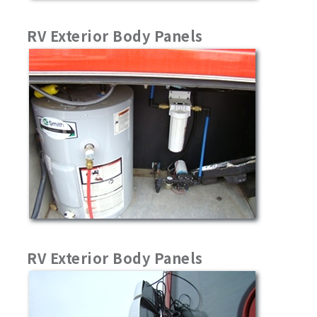
RV Exterior Body Panels
RV Exterior Body Panels