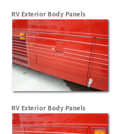
RV Exterior Body Panels
RV Exterior Body Panels