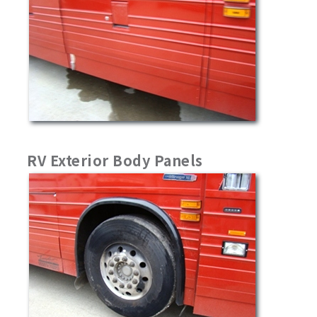
RV Exterior Body Panels