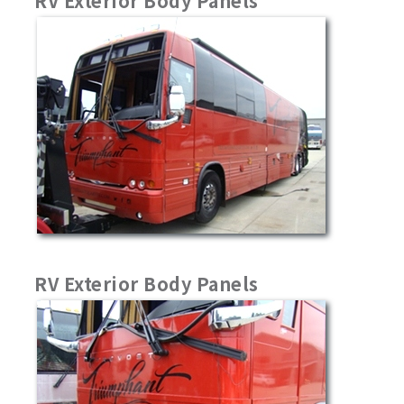
RV Exterior Body Panels
RV Exterior Body Panels