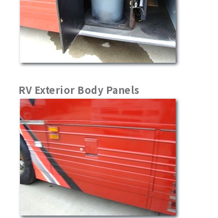
RV Exterior Body Panels