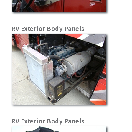
RV Exterior Body Panels
RV Exterior Body Panels