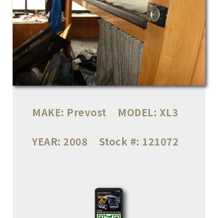
MAKE:
Prevost
MODEL:
XL3
YEAR:
2008
Stock #:
121072