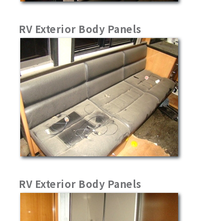
RV Exterior Body Panels
RV Exterior Body Panels