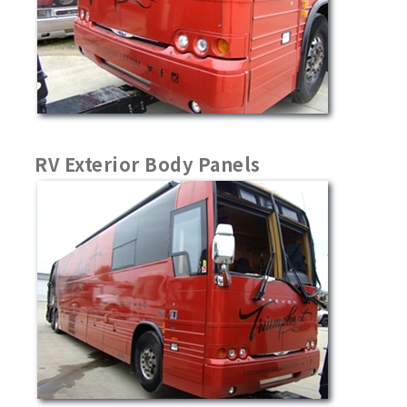
RV Exterior Body Panels