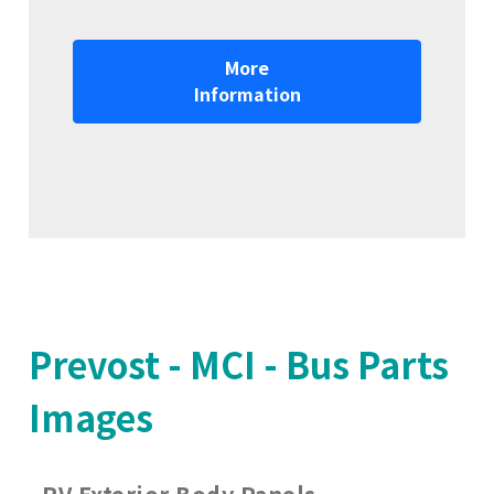
More
Information
Prevost - MCI - Bus Parts
Images