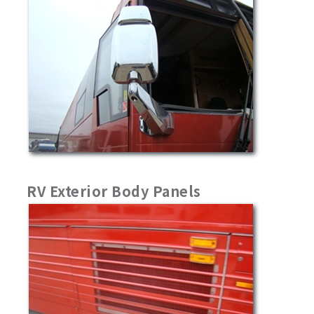
RV Exterior Body Panels