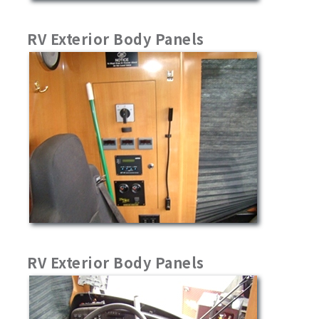
RV Exterior Body Panels
RV Exterior Body Panels