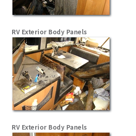
RV Exterior Body Panels
RV Exterior Body Panels