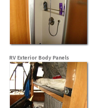
RV Exterior Body Panels