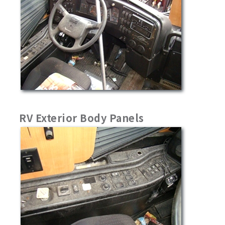
RV Exterior Body Panels