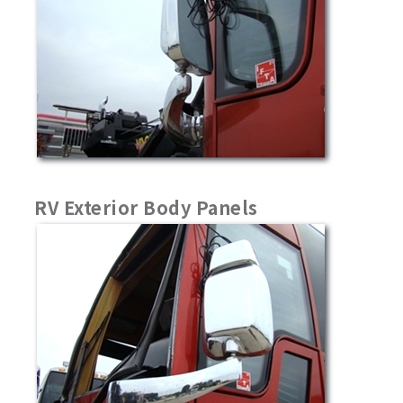
RV Exterior Body Panels