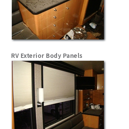
RV Exterior Body Panels