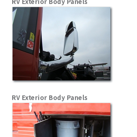
RV Exterior Body Panels
RV Exterior Body Panels