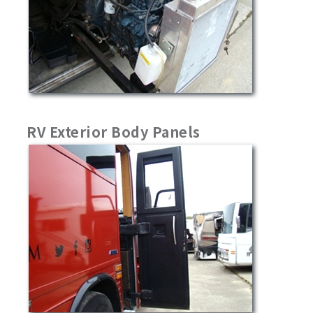
RV Exterior Body Panels