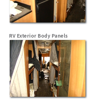
RV Exterior Body Panels