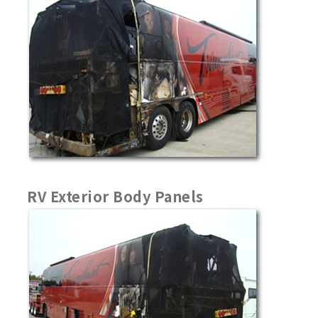
RV Exterior Body Panels