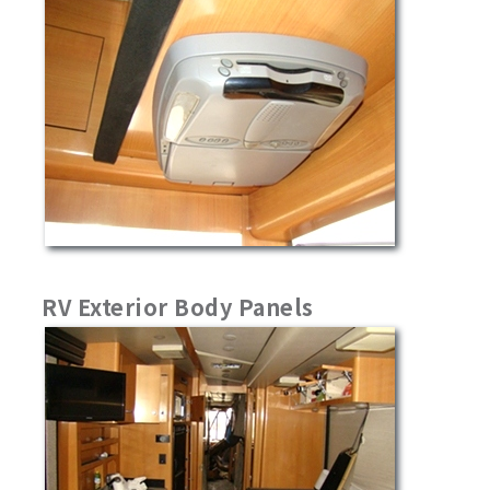
RV Exterior Body Panels