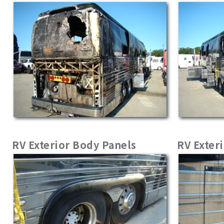
RV Exterior Body Panels
RV Exter