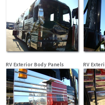
RV Exterior Body Panels
RV Exter