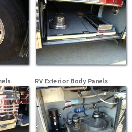
nels
RV Exterior Body Panels