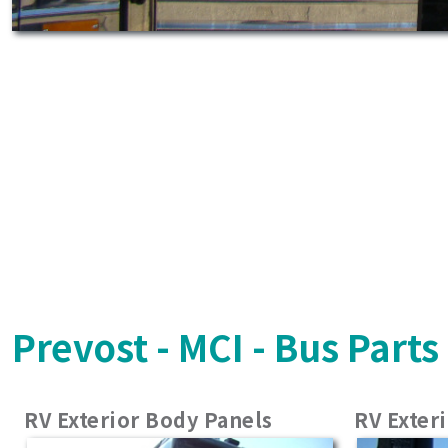
Prevost - MCI - Bus Part
RV Exterior Body Panels
RV Exter