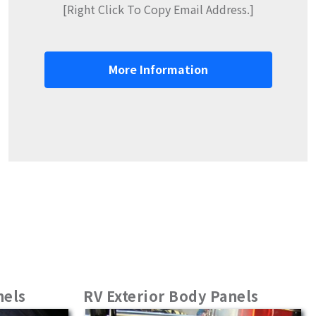
[Right Click To Copy Email Address.]
More Information
nels
RV Exterior Body Panels