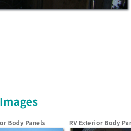
s Images
ior Body Panels
RV Exterior Body Pa