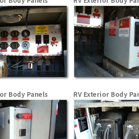
ior Body Panels
RV Exterior Body Pa
ior Body Panels
RV Exterior Body Pa