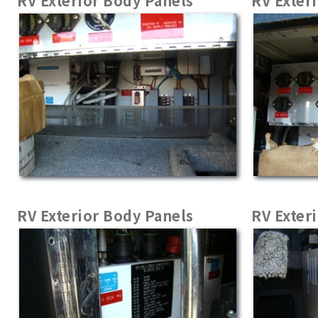
RV Exterior Body Panels
RV Exter
RV Exterior Body Panels
RV Exter