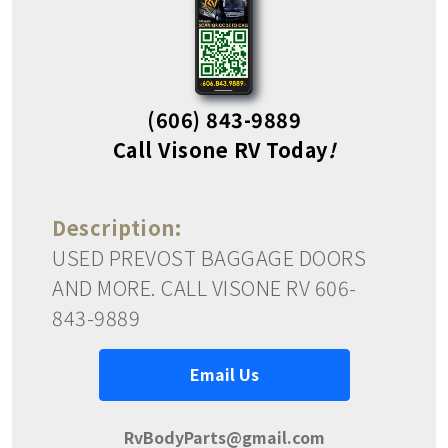
(606) 843-9889
Call Visone RV Today
!
Description:
USED PREVOST BAGGAGE DOORS
AND MORE. CALL VISONE RV 606-
843-9889
Email Us
RvBodyParts@gmail.com