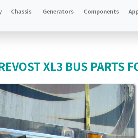
y
Chassis
Generators
Components
App
PREVOST XL3 BUS PARTS F