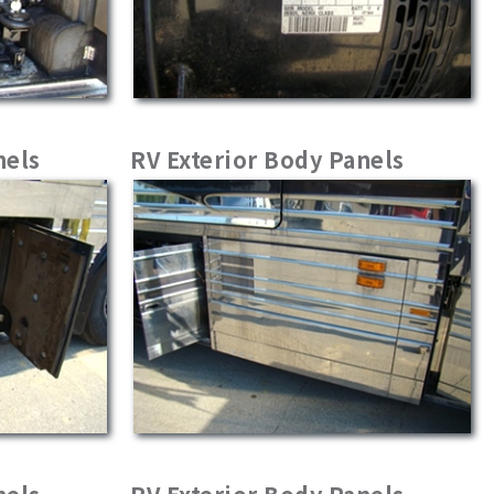
nels
RV Exterior Body Panels