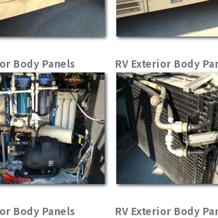
ior Body Panels
RV Exterior Body Pa
ior Body Panels
RV Exterior Body Pa