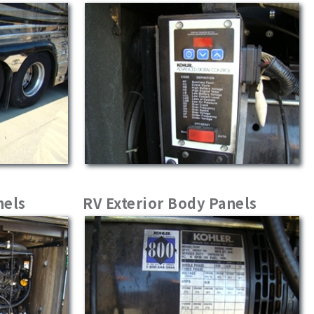
nels
RV Exterior Body Panels