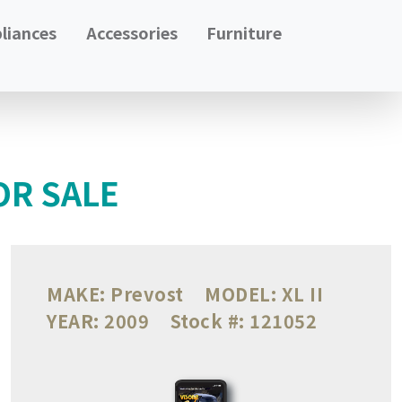
liances
Accessories
Furniture
OR SALE
MAKE:
Prevost
MODEL:
XL II
YEAR:
2009
Stock #:
121052