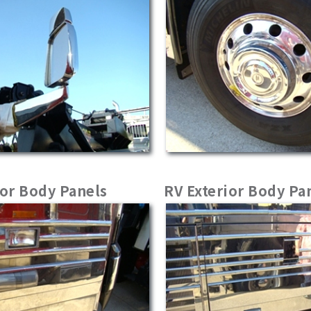
ior Body Panels
RV Exterior Body Pa