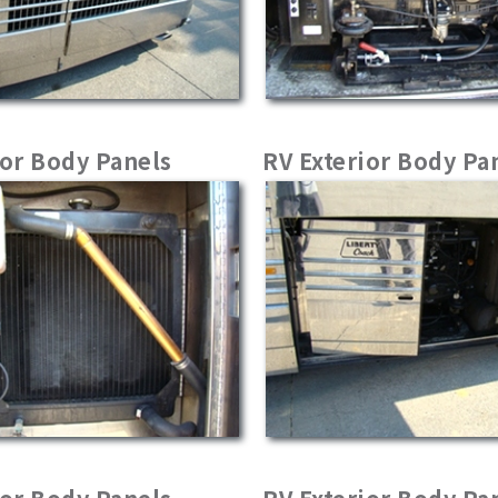
ior Body Panels
RV Exterior Body Pa