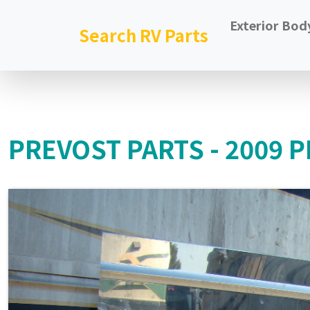
Exterior Bod
Search RV Parts
PREVOST PARTS - 2009 