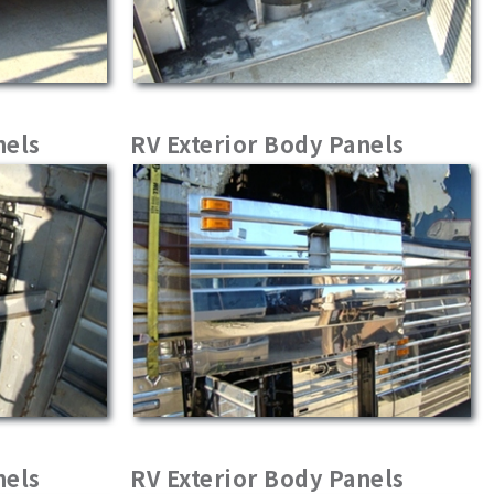
nels
RV Exterior Body Panels
nels
RV Exterior Body Panels