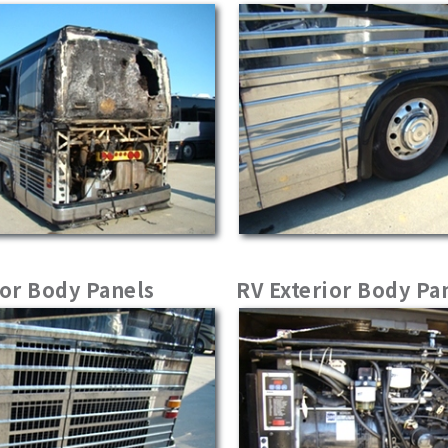
ior Body Panels
RV Exterior Body Pa