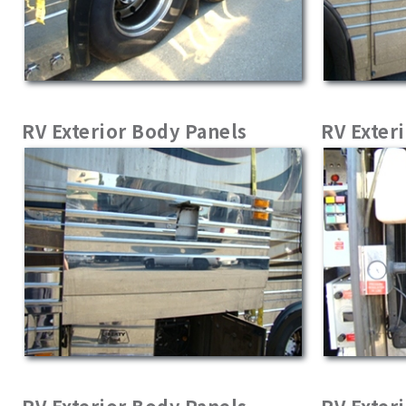
RV Exterior Body Panels
RV Exter