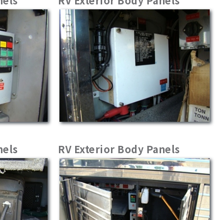
nels
RV Exterior Body Panels
nels
RV Exterior Body Panels