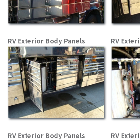
RV Exterior Body Panels
RV Exter
RV Exterior Body Panels
RV Exter