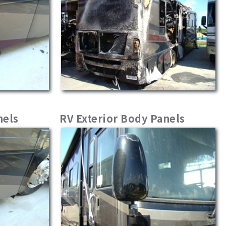
nels
RV Exterior Body Panels