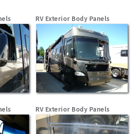
nels
RV Exterior Body Panels
nels
RV Exterior Body Panels