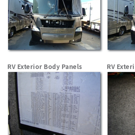
RV Exterior Body Panels
RV Exter