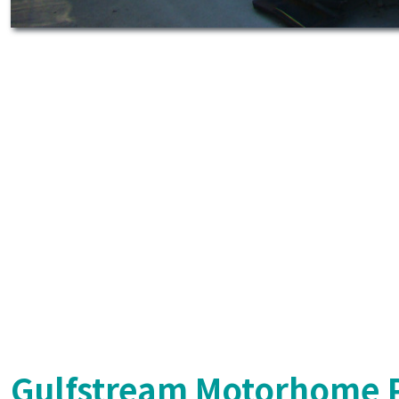
Gulfstream Motorhome P