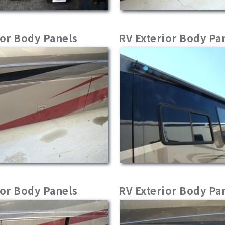
ior Body Panels
RV Exterior Body Pa
ior Body Panels
RV Exterior Body Pa