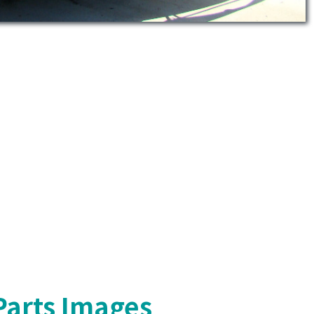
arts Images