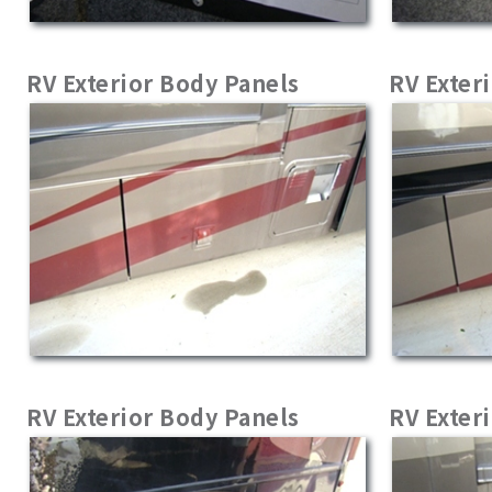
RV Exterior Body Panels
RV Exter
RV Exterior Body Panels
RV Exter