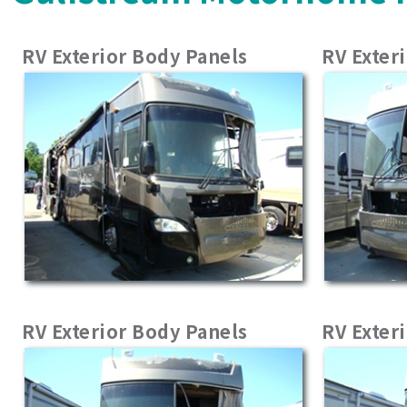
RV Exterior Body Panels
RV Exter
RV Exterior Body Panels
RV Exter