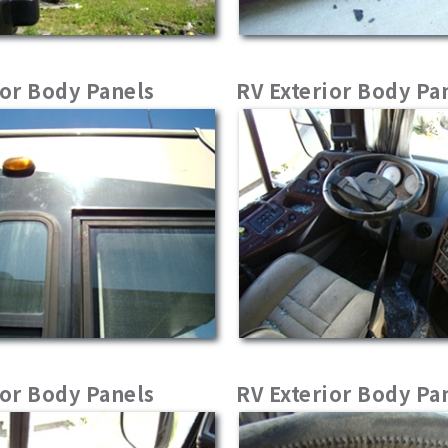
ior Body Panels
RV Exterior Body Pa
ior Body Panels
RV Exterior Body Pa