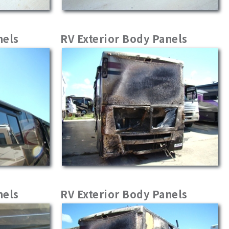
nels
RV Exterior Body Panels
nels
RV Exterior Body Panels