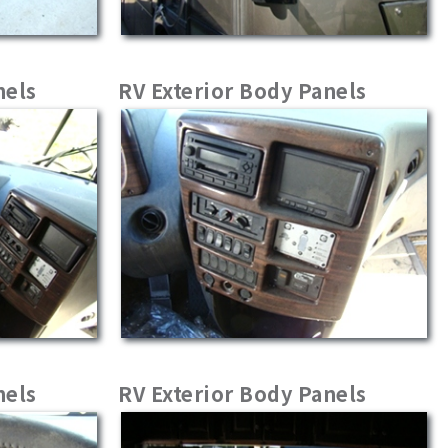
nels
RV Exterior Body Panels
nels
RV Exterior Body Panels