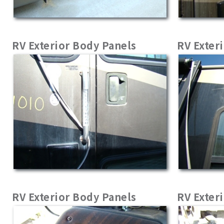
RV Exterior Body Panels
RV Exter
RV Exterior Body Panels
RV Exter