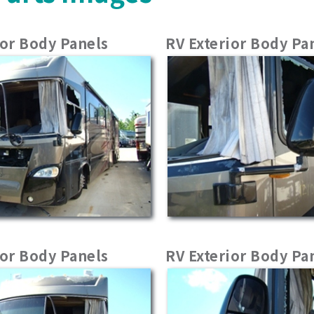
ior Body Panels
RV Exterior Body Pa
ior Body Panels
RV Exterior Body Pa