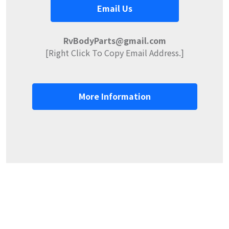
Email Us
RvBodyParts@gmail.com
[Right Click To Copy Email Address.]
More Information