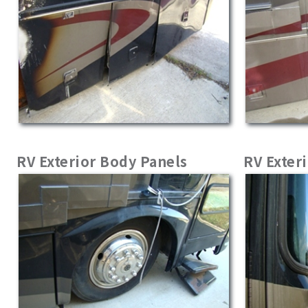
RV Exterior Body Panels
RV Exter