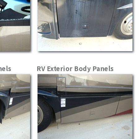
nels
RV Exterior Body Panels