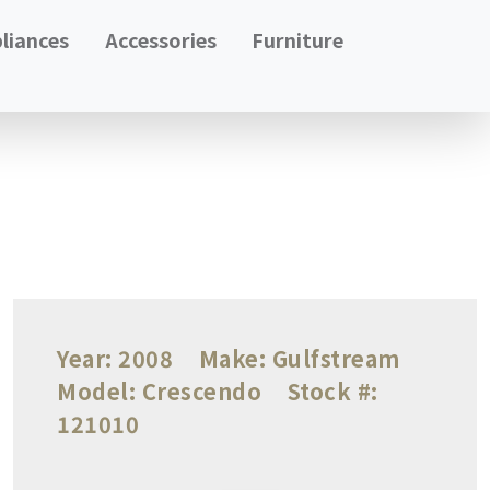
liances
Accessories
Furniture
Year:
2008
Make:
Gulfstream
Model:
Crescendo
Stock #:
121010