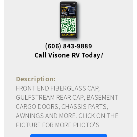
(606) 843-9889
Call Visone RV Today
!
Description:
FRONT END FIBERGLASS CAP,
GULFSTREAM REAR CAP, BASEMENT
CARGO DOORS, CHASSIS PARTS,
AWNINGS AND MORE. CLICK ON THE
PICTURE FOR MORE PHOTO'S