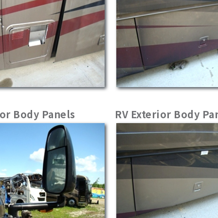
ior Body Panels
RV Exterior Body Pa