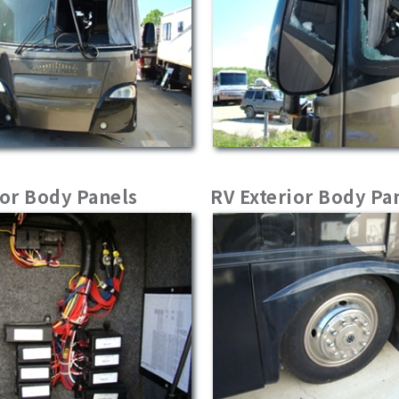
ior Body Panels
RV Exterior Body Pa