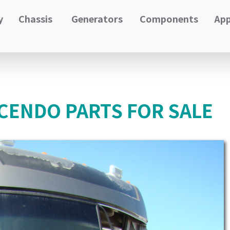
y
Chassis
Generators
Components
App
CENDO PARTS FOR SALE