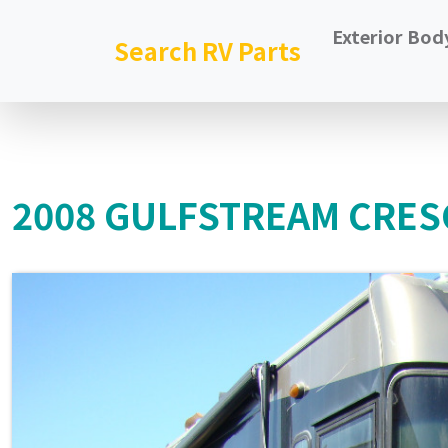
Exterior Bod
Search RV Parts
2008 GULFSTREAM CRES