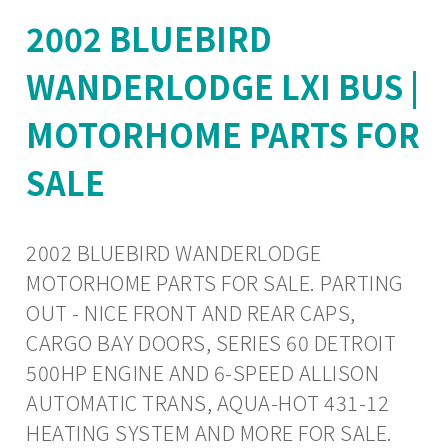
2002 BLUEBIRD
WANDERLODGE LXI BUS |
MOTORHOME PARTS FOR
SALE
2002 BLUEBIRD WANDERLODGE
MOTORHOME PARTS FOR SALE. PARTING
OUT - NICE FRONT AND REAR CAPS,
CARGO BAY DOORS, SERIES 60 DETROIT
500HP ENGINE AND 6-SPEED ALLISON
AUTOMATIC TRANS, AQUA-HOT 431-12
HEATING SYSTEM AND MORE FOR SALE.