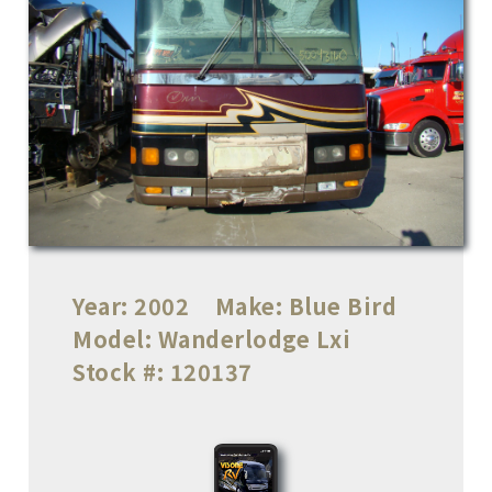
Year:
2002
Make:
Blue Bird
Model:
Wanderlodge Lxi
Stock #:
120137