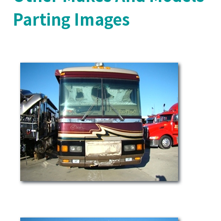
Parting Images