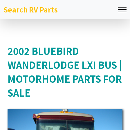
Search RV Parts
2002 BLUEBIRD
WANDERLODGE LXI BUS |
MOTORHOME PARTS FOR
SALE