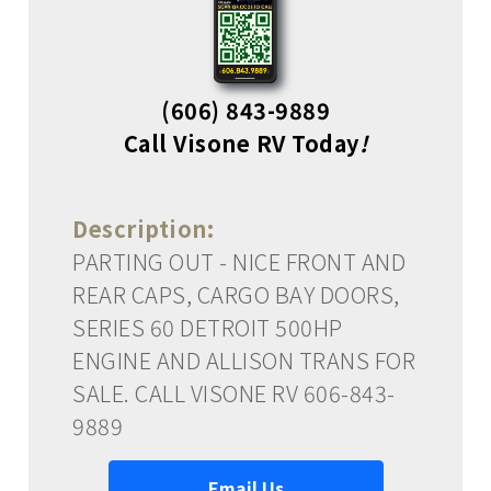
(606) 843-9889
Call Visone RV Today
!
Description:
PARTING OUT - NICE FRONT AND
REAR CAPS, CARGO BAY DOORS,
SERIES 60 DETROIT 500HP
ENGINE AND ALLISON TRANS FOR
SALE. CALL VISONE RV 606-843-
9889
Email Us