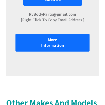
RvBodyParts@gmail.com
[Right Click To Copy Email Address.]
More
Information
Other Makes And Models