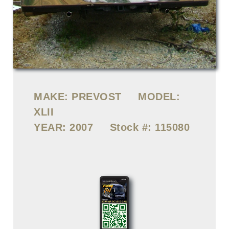
MAKE:
PREVOST
MODEL:
XLII
YEAR:
2007
Stock #:
115080