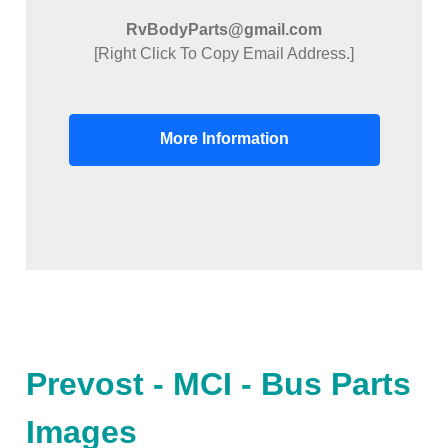
RvBodyParts@gmail.com
[Right Click To Copy Email Address.]
More Information
Prevost - MCI - Bus Parts
Images