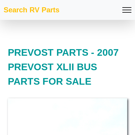
Search RV Parts
PREVOST PARTS - 2007
PREVOST XLII BUS
PARTS FOR SALE