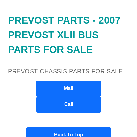
PREVOST PARTS - 2007
PREVOST XLII BUS
PARTS FOR SALE
PREVOST CHASSIS PARTS FOR SALE
Mail
Call
Back To Top