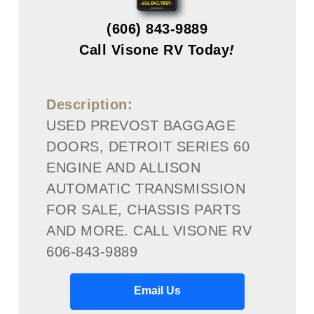
(606) 843-9889
Call Visone RV Today
!
Description:
USED PREVOST BAGGAGE
DOORS, DETROIT SERIES 60
ENGINE AND ALLISON
AUTOMATIC TRANSMISSION
FOR SALE, CHASSIS PARTS
AND MORE. CALL VISONE RV
606-843-9889
Email Us