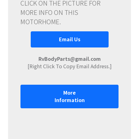
CLICK ON THE PICTURE FOR
MORE INFO ON THIS
MOTORHOME.
Email Us
RvBodyParts@gmail.com
[Right Click To Copy Email Address.]
More
Information