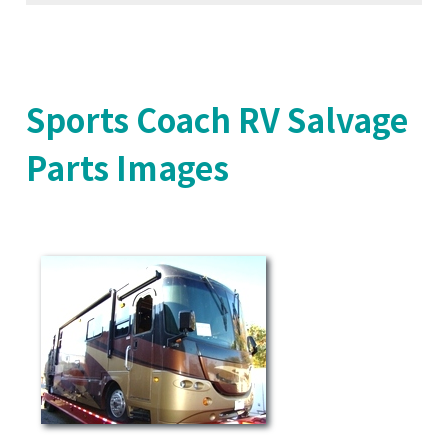
Sports Coach RV Salvage
Parts Images