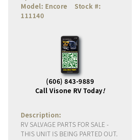
Model:
Encore
Stock #:
111140
(606) 843-9889
Call Visone RV Today
!
Description:
RV SALVAGE PARTS FOR SALE -
THIS UNIT IS BEING PARTED OUT.