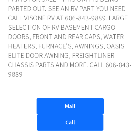
PARTED OUT. SEE AN RV PART YOU NEED
CALL VISONE RV AT 606-843-9889. LARGE
SELECTION OF RV BASEMENT CARGO
DOORS, FRONT AND REAR CAPS, WATER
HEATERS, FURNACE'S, AWNINGS, OASIS
ELITE DOOR AWNING, FREIGHTLINER
CHASSIS PARTS AND MORE. CALL 606-843-
9889
Mail
Call