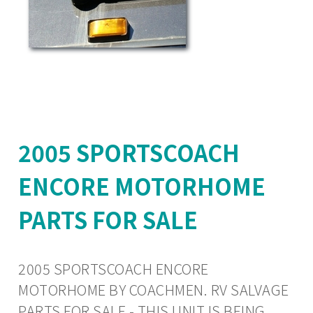
2005 SPORTSCOACH
ENCORE MOTORHOME
PARTS FOR SALE
2005 SPORTSCOACH ENCORE
MOTORHOME BY COACHMEN. RV SALVAGE
PARTS FOR SALE - THIS UNIT IS BEING