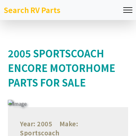
Search RV Parts
2005 SPORTSCOACH
ENCORE MOTORHOME
PARTS FOR SALE
Year:
2005
Make:
Sportscoach