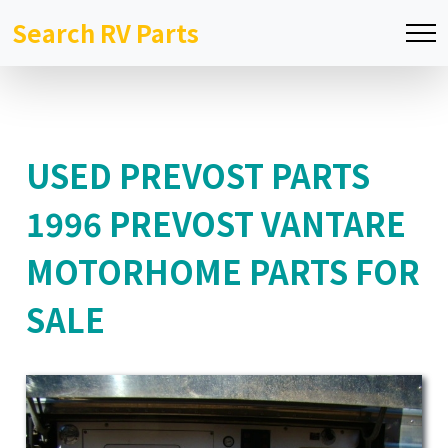
Search RV Parts
USED PREVOST PARTS
1996 PREVOST VANTARE
MOTORHOME PARTS FOR
SALE