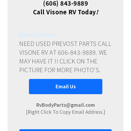
(606) 843-9889
Call Visone RV Today
!
Description:
NEED USED PREVOST PARTS CALL
VISONE RV AT 606-843-9889. WE
MAY HAVE IT !! CLICK ON THE
PICTURE FOR MORE PHOTO'S.
Email Us
RvBodyParts@gmail.com
[Right Click To Copy Email Address.]