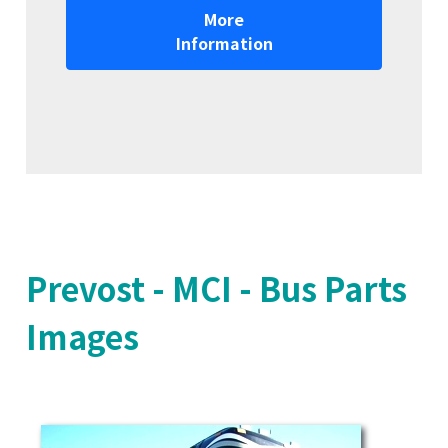
More
Information
Prevost - MCI - Bus Parts
Images