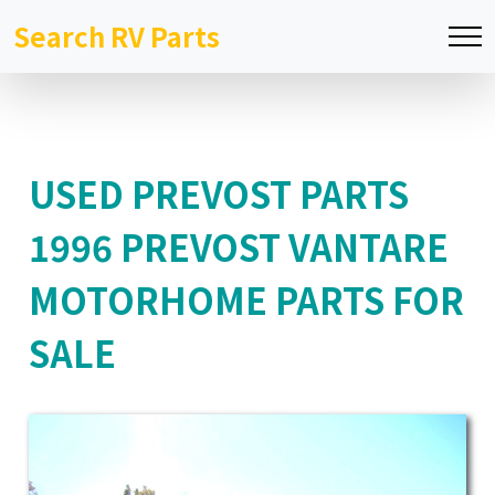
Search RV Parts
USED PREVOST PARTS
1996 PREVOST VANTARE
MOTORHOME PARTS FOR
SALE