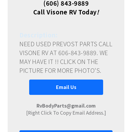
(606) 843-9889
Call Visone RV Today
!
Description:
NEED USED PREVOST PARTS CALL
VISONE RV AT 606-843-9889. WE
MAY HAVE IT !! CLICK ON THE
PICTURE FOR MORE PHOTO'S.
Email Us
RvBodyParts@gmail.com
[Right Click To Copy Email Address.]