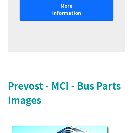
More
Information
Prevost - MCI - Bus Parts
Images