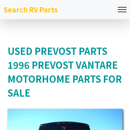
Search RV Parts
USED PREVOST PARTS
1996 PREVOST VANTARE
MOTORHOME PARTS FOR
SALE