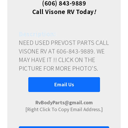
(606) 843-9889
Call Visone RV Today
!
Description:
NEED USED PREVOST PARTS CALL
VISONE RV AT 606-843-9889. WE
MAY HAVE IT !! CLICK ON THE
PICTURE FOR MORE PHOTO'S.
Email Us
RvBodyParts@gmail.com
[Right Click To Copy Email Address.]