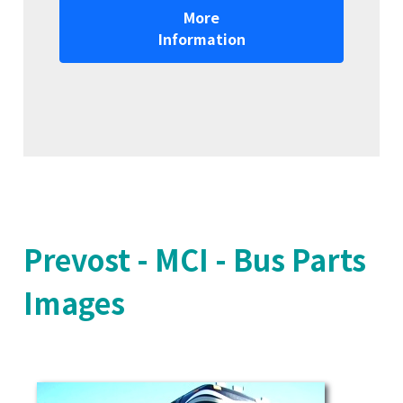
More
Information
Prevost - MCI - Bus Parts
Images