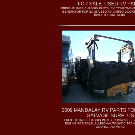
FOR SALE. USED RV PA
FREIGHTLINER CHASSIS PARTS, RV COMPONENT
GENERATOR FOR SALE USED RV CARGO DOORS
INVERTER AND MORE.
2009 MANDALAY RV PARTS FO
SALVAGE SURPLUS
FREIGHTLINER CHASSIS PARTS, CUMMINS ISL 
ENGINE FOR SALE, ALLISON AUTOMATIC TRAN
DOORS, AND MORE.