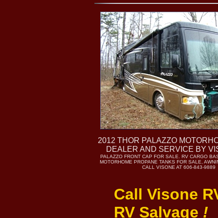
2012 THOR PALAZZO MOTORH
DEALER AND SERVICE BY V
PALAZZO FRONT CAP FOR SALE. RV CARGO BA
MOTORHOME PROPANE TANKS FOR SALE, AWNIN
CALL VISONE AT 606-843-9889
Call Visone R
RV Salvage
!