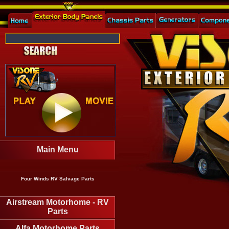
Main Menu
Four Winds RV Salvage Parts
Airstream Motorhome - RV
Parts
Alfa Motorhome Parts