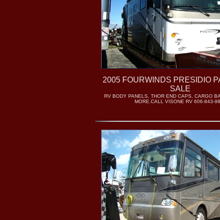
2005 FOURWINDS PRESIDIO 
SALE
RV BODY PANELS, THOR END CAPS, CARGO B
MORE.CALL VISONE RV 606-843-9