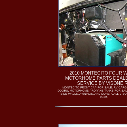
2010 MONTECITO FOUR 
MOTORHOME PARTS DEAL
SERVICE BY VISONE 
MONTECITO FRONT CAP FOR SALE. RV CAR
DOORS, MOTORHOME PROPANE TANKS FOR SAL
SIDE WALLS, AWNINGS, AND MORE. CALL VISON
9889.