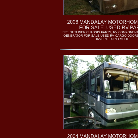
2006 MANDALAY MOTORHOM
FOR SALE. USED RV PA
FREIGHTLINER CHASSIS PARTS, RV COMPONENT
GENERATOR FOR SALE USED RV CARGO DOORS
INVERTER AND MORE.
2004 MANDALAY MOTORHOM