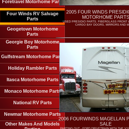
Foretravel Motorhome Parts
2005 FOUR WINDS PRESIDI
Four Winds RV Salvage
MOTORHOME PART
Parts
USED PRESIDIO PARTS. FIBERGLASS FRONT 
CARGO BAY DOORS, MIRRORS AND 
Geogetown Motorhome
Parts
Georgie Boy Motorhome
Parts
Gulfstream Motorhome Parts
Holiday Rambler Parts
Itasca Motorhome Parts
Monaco Motorhome Parts
National RV Parts
Newmar Motorhome Parts
2006 FOURWINDS MAGELLAN 
Other Makes And Models
SALE
PARTING OUT - FORD DRIVETRAIN WITH THE V1