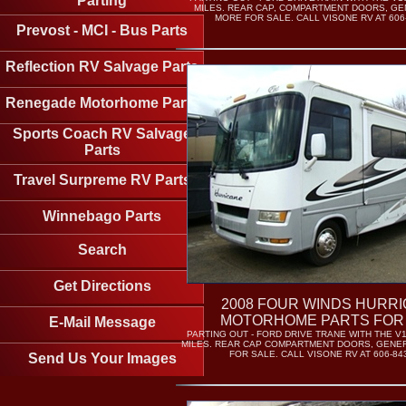
Parting
MILES. REAR CAP, COMPARTMENT DOORS, GE
MORE FOR SALE. CALL VISONE RV AT 606-
Prevost - MCI - Bus Parts
Reflection RV Salvage Parts
Renegade Motorhome Parts
Sports Coach RV Salvage
Parts
Travel Surpreme RV Parts
Winnebago Parts
Search
Get Directions
2008 FOUR WINDS HURR
MOTORHOME PARTS FOR
E-Mail Message
PARTING OUT - FORD DRIVE TRANE WITH THE V1
MILES. REAR CAP COMPARTMENT DOORS, GENE
FOR SALE. CALL VISONE RV AT 606-843
Send Us Your Images