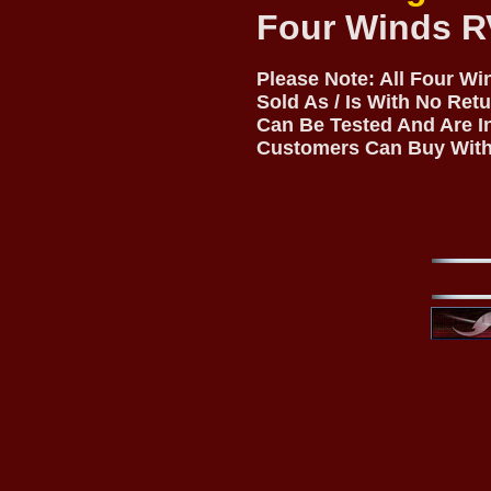
Four Winds R
Please Note: All Four W
Sold As / Is With No Ret
Can Be Tested And Are I
Customers Can Buy With