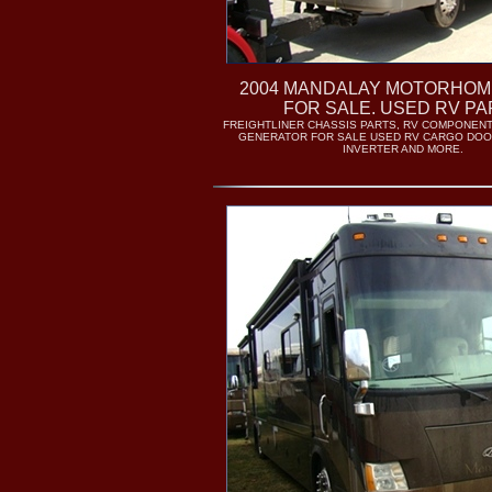
2004 MANDALAY MOTORHOM
FOR SALE. USED RV PA
FREIGHTLINER CHASSIS PARTS, RV COMPONENT
GENERATOR FOR SALE USED RV CARGO DOO
INVERTER AND MORE.