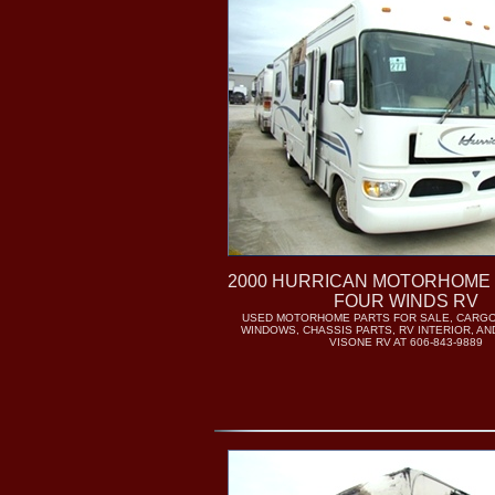
2000 HURRICAN MOTORHOME 
FOUR WINDS RV
USED MOTORHOME PARTS FOR SALE, CARGO
WINDOWS, CHASSIS PARTS, RV INTERIOR, AN
VISONE RV AT 606-843-9889