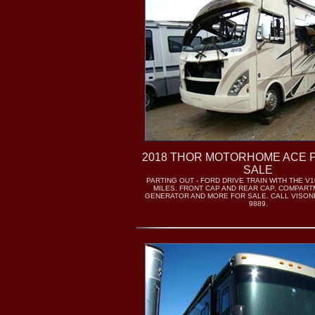
2018 THOR MOTORHOME ACE 
SALE
PARTING OUT - FORD DRIVE TRAIN WITH THE V1
MILES. FRONT CAP AND REAR CAP, COMPAR
GENERATOR AND MORE FOR SALE. CALL VISONE 
9889.