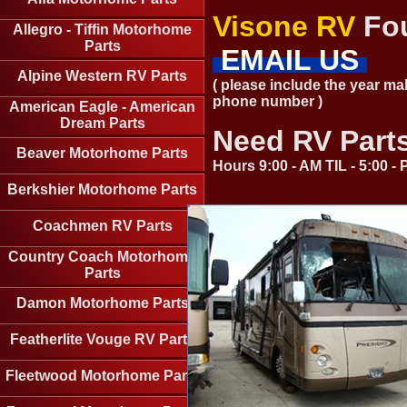
Visone RV
Fou
Allegro - Tiffin Motorhome
Parts
EMAIL US
Alpine Western RV Parts
( please include the year ma
phone number )
American Eagle - American
Dream Parts
Need RV Part
Beaver Motorhome Parts
Hours 9:00 - AM TIL - 5:00 
Berkshier Motorhome Parts
Coachmen RV Parts
Country Coach Motorhome
Parts
Damon Motorhome Parts
Featherlite Vouge RV Parts
Fleetwood Motorhome Parts